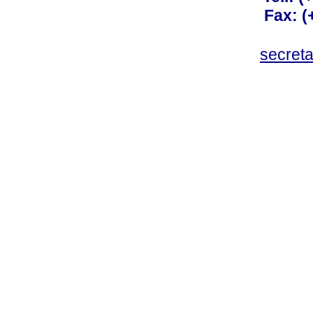
Fax: 
secret