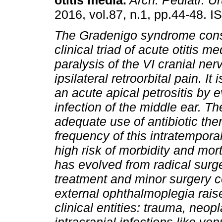
otitis media
.
Arch. Pediatr. Ur
2016, vol.87, n.1, pp.44-48. 
The Gradenigo syndrome consi
clinical triad of acute otitis me
paralysis of the VI cranial ner
ipsilateral retroorbital pain. It 
an acute apical petrositis by 
infection of the middle ear. Th
adequate use of antibiotic th
frequency of this intratemporal
high risk of morbidity and mort
has evolved from radical surger
treatment and minor surgery c
external ophthalmoplegia raise
clinical entities: trauma, neo