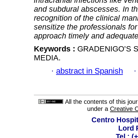
intracranial infections like ve
and subdural abscesses. In th
recognition of the clinical man
sensitize the professionals for
approach timely and adequate
Keywords :
GRADENIGO’S S
MEDIA.
·
abstract in Spanish
All the contents of this jo
under a
Creative 
Centro Hospit
Lord 
Tel.: 