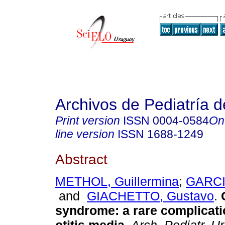
Archivos de Pediatría 
Print version
ISSN
0004-0584
On
line version
ISSN
1688-1249
Abstract
METHOL, Guillermina
;
GARCIA
and
GIACHETTO, Gustavo
.
syndrome
:
a rare complicati