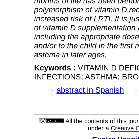
months of life has been demon
polymorphism of vitamin D rec
increased risk of LRTI. It is j
of vitamin D supplementation 
including the appropriate dos
and/or to the child in the first 
asthma in later ages.
Keywords :
VITAMIN D DEF
INFECTIONS; ASTHMA; BRON
·
abstract in Spanish
All the contents of this jo
under a
Creative 