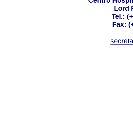
Centro Hospit
Lord 
Tel.: 
Fax: 
secret