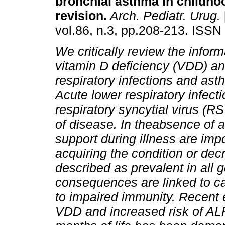
bronchial asthma in childho
revision
.
Arch. Pediatr. Urug.
vol.86, n.3, pp.208-213. ISSN
We critically review the infor
vitamin D deficiency (VDD) and
respiratory infections and ast
Acute lower respiratory infecti
respiratory syncytial virus (R
of disease. In theabsence of 
support during illness are imp
acquiring the condition or dec
described as prevalent in all 
consequences are linked to c
to impaired immunity. Recent
VDD and increased risk of ALRI