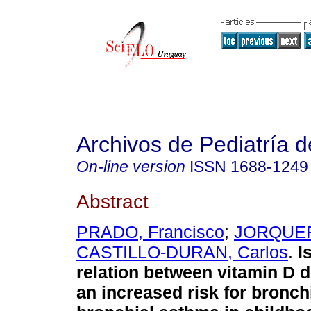
Archivos de Pediatría 
On-line version
ISSN
1688-1249
Abstract
PRADO, Francisco
;
JORQUER
CASTILLO-DURAN, Carlos
.
I
relation between vitamin D 
an increased risk for bronchi