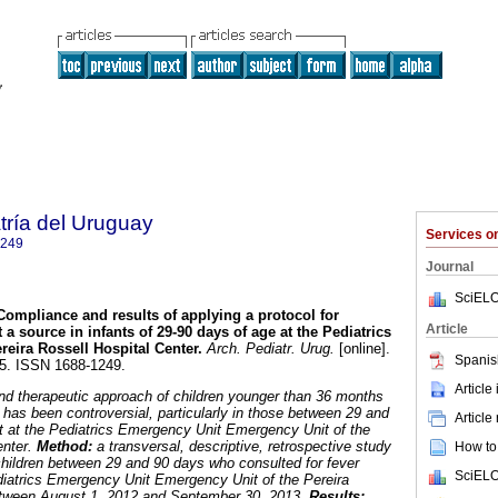
tría del Uruguay
Services 
1249
Journal
SciELO
Compliance and results of applying a protocol for
Article
 a source in infants of 29-90 days of age at the Pediatrics
reira Rossell Hospital Center
.
Arch. Pediatr. Urug.
[online].
Spanis
05. ISSN 1688-1249.
Article
nd therapeutic approach of children younger than 36 months
 has been controversial, particularly in those between 29 and
Article
t at the Pediatrics Emergency Unit Emergency Unit of the
enter.
Method:
a transversal, descriptive, retrospective study
How to 
hildren between 29 and 90 days who consulted for fever
SciELO
diatrics Emergency Unit Emergency Unit of the Pereira
etween August 1, 2012 and September 30, 2013.
Results: