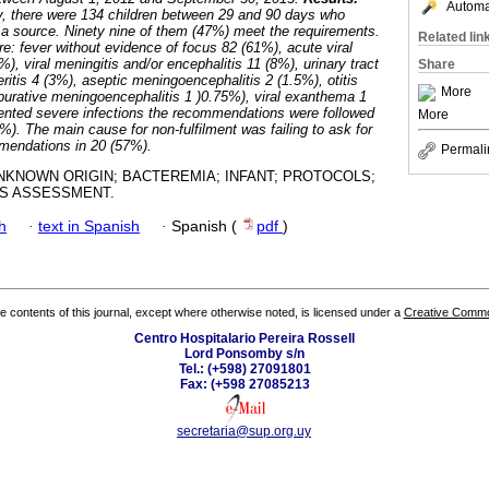
Automat
dy, there were 134 children between 29 and 90 days who
t a source. Ninety nine of them (47%) meet the requirements.
Related lin
e: fever without evidence of focus 82 (61%), acute viral
%), viral meningitis and/or encephalitis 11 (8%), urinary tract
Share
eritis 4 (3%), aseptic meningoencephalitis 2 (1.5%), otitis
More
urative meningoencephalitis 1 )0.75%), viral exanthema 1
sented severe infections the recommendations were followed
More
0%). The main cause for non-fulfilment was failing to ask for
mendations in 20 (57%).
Permali
NKNOWN ORIGIN; BACTEREMIA; INFANT; PROTOCOLS;
S ASSESSMENT.
h
·
text in Spanish
·
Spanish (
pdf
)
the contents of this journal, except where otherwise noted, is licensed under a
Creative Common
Centro Hospitalario Pereira Rossell
Lord Ponsomby s/n
Tel.: (+598) 27091801
Fax: (+598 27085213
secretaria@sup.org.uy