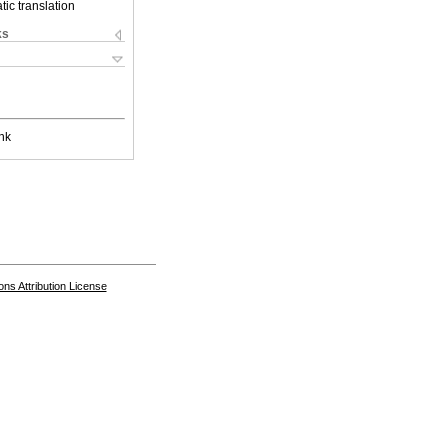
ic translation
ks
nk
s Attribution License