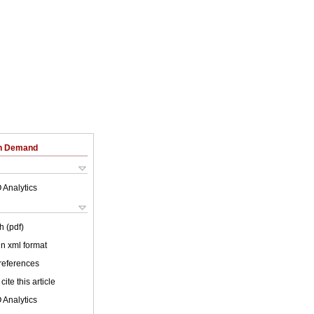
on Demand
 Analytics
h (pdf)
 in xml format
 references
cite this article
 Analytics