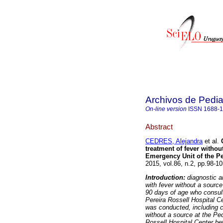
Archivos de Pedia
On-line version
ISSN
1688-
Abstract
CEDRES, Alejandra
et al.
treatment of fever without
Emergency Unit of the Pe
2015, vol.86, n.2, pp.98-1
Introduction:
diagnostic a
with fever without a source
90 days of age who consul
Pereira Rossell Hospital C
was conducted, including c
without a source at the Pe
Rossell Hospital Center b