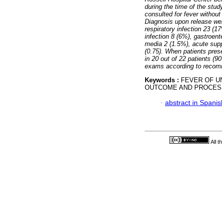
during the time of the stu
consulted for fever withou
Diagnosis upon release wer
respiratory infection 23 (17
infection 8 (6%), gastroent
media 2 (1.5%), acute supp
(0.75). When patients pre
in 20 out of 22 patients (9
exams according to recom
Keywords :
FEVER OF U
OUTCOME AND PROCES
·
abstract in Spanis
All 