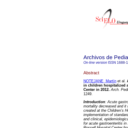
Archivos de Pedia
On-line version
ISSN
1688-
Abstract
NOTEJANE, Martín
et al.
in children hospitalized 
Center in 2012
.
Arch. Pedi
1249.
Introduction
: Acute gastr
mortality decreased and it 
created at the Children’s H
implementation of standard
and clinical, epidemiologic
for acute gastroenteritis in
Rossell Hospital Center
fr