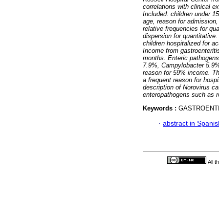
correlations with clinical 
Included: children under 15
age, reason for admission,
relative frequencies for qu
dispersion for quantitativ
children hospitalized for a
Income from gastroenteriti
months. Enteric pathogens 
7.9%, Campylobacter 5.9%
reason for 59% income. T
a frequent reason for hospi
description of Norovirus ca
enteropathogens such as r
Keywords :
GASTROENTE
·
abstract in Spanis
All 