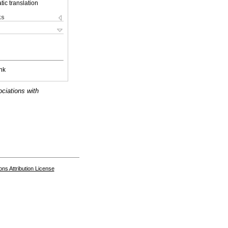
ic translation
ks
nk
ociations with
s Attribution License