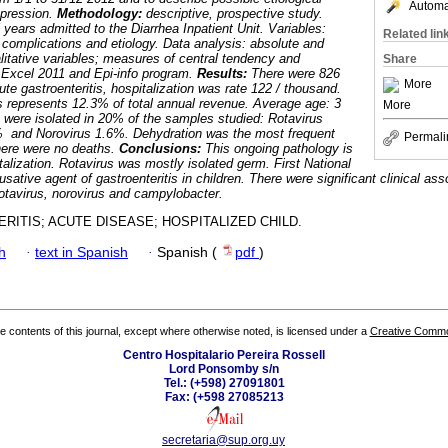
Automat
expression.
Methodology:
descriptive, prospective study.
 years admitted to the Diarrhea Inpatient Unit. Variables:
Related lin
 complications and etiology. Data analysis: absolute and
alitative variables; measures of central tendency and
Share
e. Excel 2011 and Epi-info program.
Results:
There were 826
More
cute gastroenteritis, hospitalization was rate 122 / thousand.
s represents 12.3% of total annual revenue. Average age: 3
More
were isolated in 20% of the samples studied: Rotavirus
 and Norovirus 1.6%. Dehydration was the most frequent
Permali
here were no deaths.
Conclusions:
This ongoing pathology is
talization. Rotavirus was mostly isolated germ. First National
usative agent of gastroenteritis in children. There were significant clinical ass
otavirus, norovirus and campylobacter.
RITIS; ACUTE DISEASE; HOSPITALIZED CHILD.
h
·
text in Spanish
·
Spanish (
pdf
)
the contents of this journal, except where otherwise noted, is licensed under a
Creative Common
Centro Hospitalario Pereira Rossell
Lord Ponsomby s/n
Tel.: (+598) 27091801
Fax: (+598 27085213
secretaria@sup.org.uy