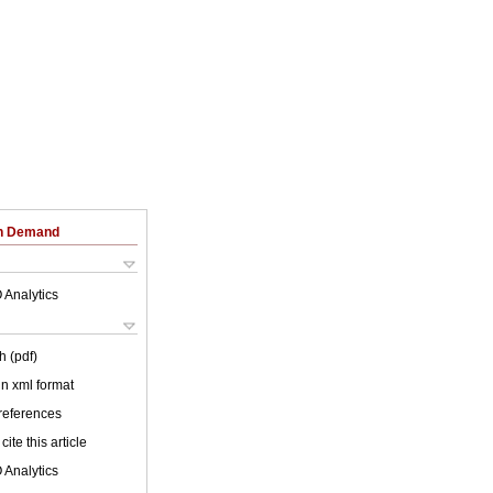
on Demand
 Analytics
h (pdf)
 in xml format
 references
cite this article
 Analytics