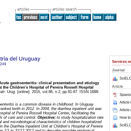
tría del Uruguay
Services 
1249
Journal
SciELO
Acute gastroenteritis
:
clinical presentation and etiology
Article
at the Children's Hospital of Pereira Rossell Hospital
atr. Urug.
[online]. 2015, vol.86, n.2, pp.91-97. ISSN 1688-
Spanis
Article
oenteritis is a common disease in childhood. In Uruguay
ranked tenth in 2012. In 2004, the diarrhea inpatient unit was
Article
ospital of Pereira Rossell Hospital Center
,
facilitating the
s of care and control.
Objective:
to study hospitalization rate
How to 
al and microbiological characteristics of children hospitalized
SciELO
 in the Diarrhea Inpatient Unit at Children’s Hospital of Pereira
om 1/1 to 31/12 2012 and to describe possible etiological