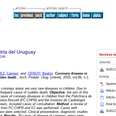
tría del Uruguay
Services 
1249
Journal
SciELO
EZ, Carmen
and
CERUTI, Beatriz
.
Coronary disease in
Article
udden death
.
Arch. Pediatr. Urug.
[online]. 2015, vol.86, n.1,
.
Spanis
 coronary artery are very rare diseases in children. Due to
Article
e frequent cause of sudden death.
Objective
: the aim of this
cases of coronary diseases in children from the Policlínica de
Article
ereira Rossell (PC-CHPR) and the Instituto de Cardiología
5 years, included cases of consultation.
Method
: a review of
How to 
rts from PC-CHPR and ICI was performed. Cases with
SciELO
se were selected. Clinical presentation, diagnostic studies
ed.
Results
: 20 cases of disease of coronary artery were