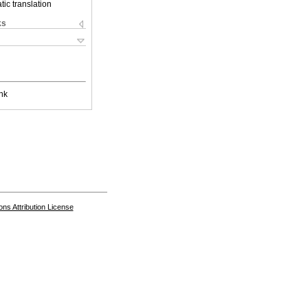
ic translation
ks
nk
s Attribution License