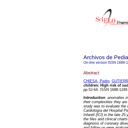
Archivos de Pedia
On-line version
ISSN
1688-
Abstract
CHIESA, Pedro
;
GUTIERR
children
:
High risk of s
pp.52-64. ISSN 1688-1249
Introduction
: anomalies in
their complexities they ar
study was to evaluate the 
Cardiología del Hospital P
Infantil (ICI) in the late 2
the files and clinical cha
diagnosis of coronary disea
and follow up were analyz