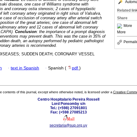
Automat
saki disease, one case of Williams syndrome with
sis and coronary ostia stenosis; 2 cases of hypoplastic
Related lin
 left coronary artery originated in right sinus of Valsalva,
ne case of occlusion of coronary artery after arterial switch
Share
position of the great arteries; one case of abnormal left
More
 pulmonary artery and 12 cases of abnormal left coronary
ALCAPA).
Conclusion
: the importance of a prompt diagnosis
More
terventions may prevent death. This was the case in 35% of
sudden death, an autopsy performed by pediatric pathologist
Permali
coronary arteries is recommended.
ISEASES; SUDDEN DEATH; CORONARY VESSEL
h
·
text in Spanish
·
Spanish (
pdf
)
the contents of this journal, except where otherwise noted, is licensed under a
Creative Common
Centro Hospitalario Pereira Rossell
Lord Ponsomby s/n
Tel.: (+598) 27091801
Fax: (+598 27085213
secretaria@sup.org.uy