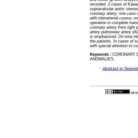
recorded. 2 cases of Kawa
supravalvular aortic steno
coronary artery; one case of
with interarterial course; o
operation in complete trans
coronary artery from right
artery pulmonary artery (
is emphasized. On time in
the patients. In cases of 
with special attention to 
Keywords :
CORONARY D
ANOMALIES.
·
abstract in Spanis
All 