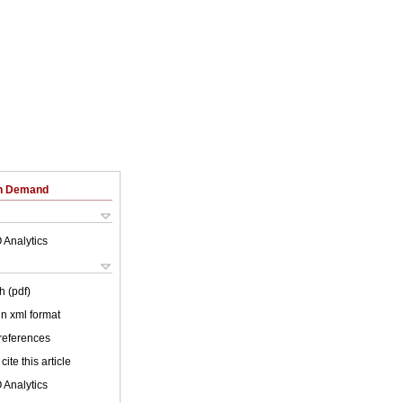
on Demand
 Analytics
h (pdf)
 in xml format
 references
cite this article
 Analytics