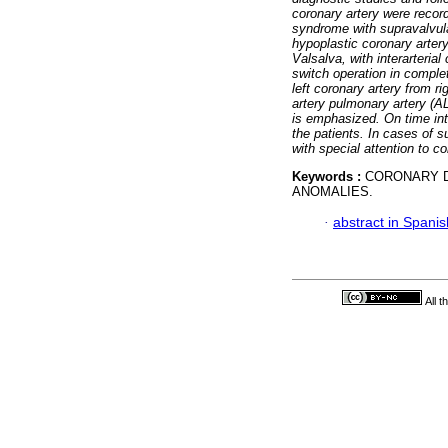
coronary artery were recor
syndrome with supravalvula
hypoplastic coronary artery;
Valsalva, with interarterial
switch operation in complet
left coronary artery from r
artery pulmonary artery (
is emphasized. On time in
the patients. In cases of 
with special attention to 
Keywords :
CORONARY D
ANOMALIES.
·
abstract in Spanis
All 