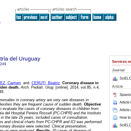
tría del Uruguay
Services 
1249
Journal
SciELO
EZ, Carmen
and
CERUTI, Beatriz
.
Coronary disease in
Article
dden death.
Arch. Pediatr. Urug.
[online]. 2014, vol.85, n.4,
49.
Spanis
anomalies in coronary artery are very rare diseases in
Article
plexities they are frequent cause of sudden death.
Objective
:
to evaluate the cases of coronary diseases in children from
Article
gía del Hospital Pereira Rossell (PC-CHPR) and the Instituto
) in the late 25 years, included cases of consultation.
How to 
files and clinical charts from PC-CHPR and ICI was performed.
SciELO
ronary disease were selected. Clinical presentation,
low up were analyzed.
Results
: 20 cases of disease of