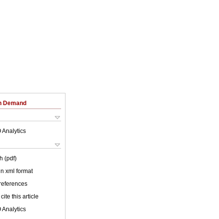
on Demand
 Analytics
h (pdf)
 in xml format
 references
cite this article
 Analytics