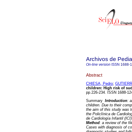
Archivos de Pedia
On-line version
ISSN
1688-
Abstract
CHIESA, Pedro
;
GUTIERR
children: High risk of su
pp.226-234. ISSN 1688-12
Summary
Introduction
: 
children. Due to their com
the aim of this study was 
the Policlínica de Cardiolo
de Cardiología Infantil (ICI
Method
: a review of the 
Cases with diagnosis of co
diagnostic studies and fol