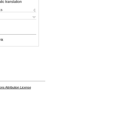
ic translation
ks
nk
s Attribution License