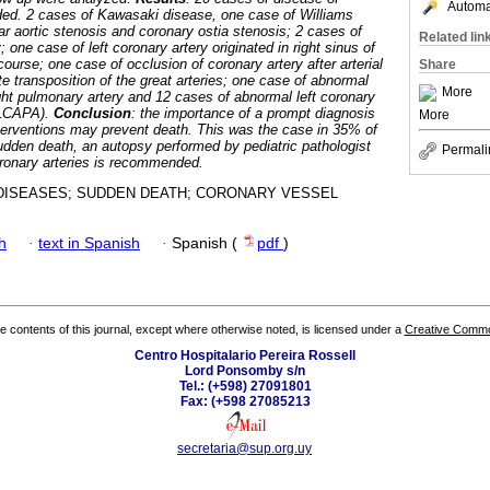
Automat
ded. 2 cases of Kawasaki disease, one case of Williams
r aortic stenosis and coronary ostia stenosis; 2 cases of
Related lin
 one case of left coronary artery originated in right sinus of
 course; one case of occlusion of coronary artery after arterial
Share
e transposition of the great arteries; one case of abnormal
More
ight pulmonary artery and 12 cases of abnormal left coronary
ALCAPA).
Conclusion
: the importance of a prompt diagnosis
More
terventions may prevent death. This was the case in 35% of
sudden death, an autopsy performed by pediatric pathologist
Permali
coronary arteries is recommended.
ISEASES; SUDDEN DEATH; CORONARY VESSEL
h
·
text in Spanish
·
Spanish (
pdf
)
the contents of this journal, except where otherwise noted, is licensed under a
Creative Common
Centro Hospitalario Pereira Rossell
Lord Ponsomby s/n
Tel.: (+598) 27091801
Fax: (+598 27085213
secretaria@sup.org.uy