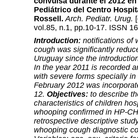
convulsa durante el 2012 en 
Pediátrico del Centro Hospit
Rossell.
Arch. Pediatr. Urug.
[
vol.85, n.1, pp.10-17. ISSN 1
Introduction:
notifications of
cough was significantly reduc
Uruguay since the introduction
In the year 2011 is recorded 
with severe forms specially in
February 2012 was incorporate
12.
Objectives:
to describe th
characteristics of children ho
whooping confirmed in HP-C
retrospective descriptive study
whooping cough diagnostic con