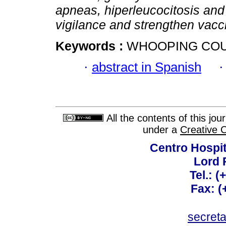
apneas, hiperleucocitosis an
vigilance and strengthen vacci
Keywords :
WHOOPING COUG
·
abstract in Spanish
All the contents of this jo
under a
Creative 
Centro Hospit
Lord 
Tel.: 
Fax: 
secret