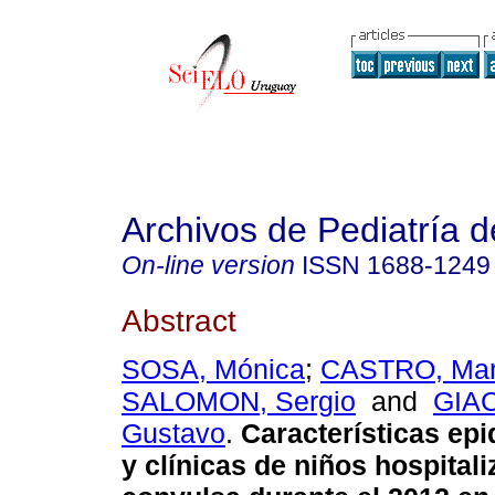
Archivos de Pediatría 
On-line version
ISSN
1688-1249
Abstract
SOSA, Mónica
;
CASTRO, Mar
SALOMON, Sergio
and
GIA
Gustavo
.
Características ep
y clínicas de niños hospital