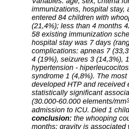
Variables: age, sex, criteria fo
immunizations, hospital stay,
entered 84 children with whoo
(21,4%); less than 4 months 42
58 existing immunization sche
hospital stay was 7 days (ran
complications: apneas 7 (33,3
4 (19%), seizures 3 (14,3%), 1
hypertension - hiperleucocitosi
syndrome 1 (4,8%). The most 
developed HTP and received e
statistically significant asso
(30.000-60.000 elements/mm
admission to ICU. Died 1 chil
conclusion:
the whooping cou
months; gravity is associated