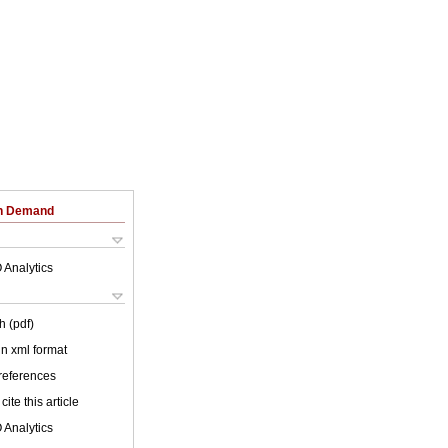
on Demand
 Analytics
h (pdf)
 in xml format
 references
cite this article
 Analytics