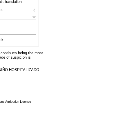
ic translation
ks
nk
A continues being the most
ade of suspicion is
IÑO HOSPITALIZADO.
s Attribution License