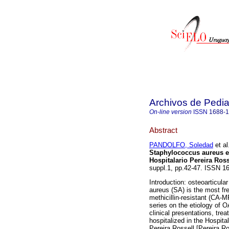
Archivos de Pedia
On-line version
ISSN
1688-
Abstract
PANDOLFO, Soledad
et al
Staphylococcus aureus e
Hospitalario Pereira Ross
suppl.1, pp.42-47. ISSN 1
Introduction: osteoarticula
aureus (SA) is the most f
methicillin-resistant (CA-M
series on the etiology of 
clinical presentations, tre
hospitalized in the Hospital
Pereira Rossell [Pereira 