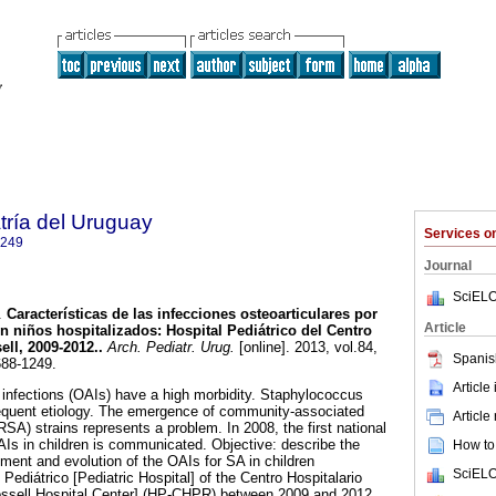
tría del Uruguay
Services 
1249
Journal
SciELO
.
Características de las infecciones osteoarticulares por
Article
n niños hospitalizados
:
Hospital Pediátrico del Centro
ell, 2009-2012.
.
Arch. Pediatr. Urug.
[online]. 2013, vol.84,
Spanis
688-1249.
Article
r infections (OAIs) have a high morbidity. Staphylococcus
requent etiology. The emergence of community-associated
Article
RSA) strains represents a problem. In 2008, the first national
OAIs in children is communicated. Objective: describe the
How to 
atment and evolution of the OAIs for SA in children
SciELO
 Pediátrico [Pediatric Hospital] of the Centro Hospitalario
Rossell Hospital Center] (HP-CHPR) between 2009 and 2012.