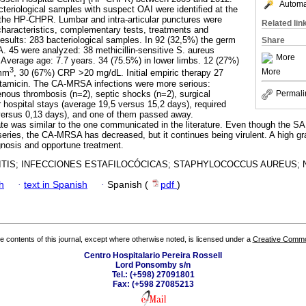
Automat
teriological samples with suspect OAI were identified at the
 the HP-CHPR. Lumbar and intra-articular punctures were
Related lin
characteristics, complementary tests, treatments and
esults: 283 bacteriological samples. In 92 (32,5%) the germ
Share
A. 45 were analyzed: 38 methicillin-sensitive S. aureus
More
erage age: 7.7 years. 34 (75.5%) in lower limbs. 12 (27%)
3
More
/mm
, 30 (67%) CRP >20 mg/dL. Initial empiric therapy 27
ntamicin. The CA-MRSA infections were more serious:
venous thrombosis (n=2), septic shocks (n=2), surgical
Permali
r hospital stays (average 19,5 versus 15,2 days), required
 versus 0,13 days), and one of them passed away.
rate was similar to the one communicated in the literature. Even though the S
series, the CA-MRSA has decreased, but it continues being virulent. A high gr
gnosis and opportune treatment.
TIS; INFECCIONES ESTAFILOCÓCICAS; STAPHYLOCOCCUS AUREUS; N
h
·
text in Spanish
·
Spanish (
pdf
)
the contents of this journal, except where otherwise noted, is licensed under a
Creative Common
Centro Hospitalario Pereira Rossell
Lord Ponsomby s/n
Tel.: (+598) 27091801
Fax: (+598 27085213