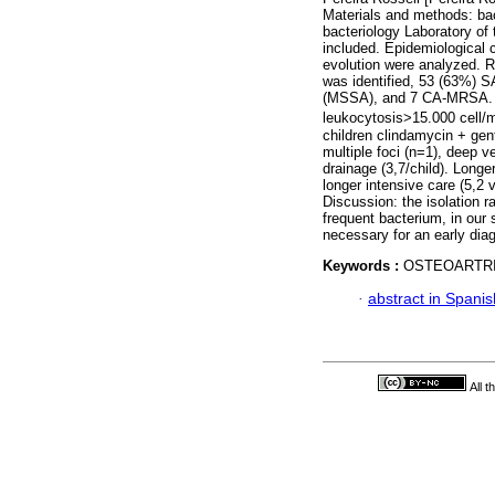
Materials and methods: bac
bacteriology Laboratory of
included. Epidemiological 
evolution were analyzed. R
was identified, 53 (63%) S
(MSSA), and 7 CA-MRSA. Av
leukocytosis>15.000 cell
children clindamycin + ge
multiple foci (n=1), deep 
drainage (3,7/child). Longe
longer intensive care (5,2
Discussion: the isolation 
frequent bacterium, in our 
necessary for an early dia
Keywords :
OSTEOARTRI
·
abstract in Spanis
All 