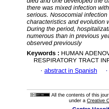
died and one developed the o
there was mixed infection wit
serious. Nosocomial infection 
characteristics and evolution 
During the period, hospitaliz
numerous than in previous yea
observed previously
Keywords :
HUMAN ADENOV
RESPIRATORY TRACT INF
·
abstract in Spanish
All the contents of this jo
under a
Creative 