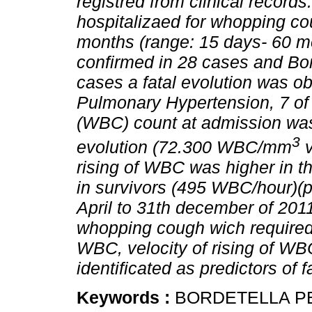
registred from clinical records
hospitalizaed for whopping c
months (range: 15 days- 60 mo
confirmed in 28 cases and Bord
cases a fatal evolution was o
Pulmonary Hypertension, 7 of 
(WBC) count at admission was 
3
evolution (72.300 WBC/mm
v
rising of WBC was higher in 
in survivors (495 WBC/hour)(
April to 31th december of 201
whopping cough wich required
WBC, velocity of rising of W
identificated as predictors of 
Keywords :
BORDETELLA P