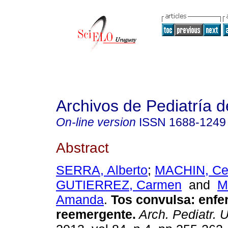
Archivos de Pediatría 
On-line version
ISSN
1688-1249
Abstract
SERRA, Alberto
;
MACHIN, Cec
GUTIERREZ, Carmen
and
M
Amanda
.
Tos convulsa: enf
reemergente.
Arch. Pediatr. U