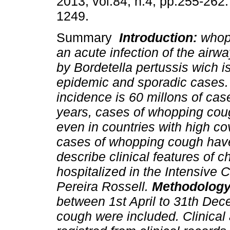
2013, vol.84, n.4, pp.255-262
1249.
Summary
Introduction:
whopp
an acute infection of the airw
by Bordetella pertussis wich i
epidemic and sporadic cases.
incidence is 60 millons of case
years, cases of whopping coug
even in countries with high co
cases of whopping cough have
describe clinical features of 
hospitalized in the Intensive 
Pereira Rossell.
Methodolog
between 1st April to 31th De
cough were included. Clinical