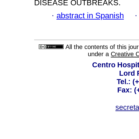
DISEASE OUTBREAKS.
·
abstract in Spanish
All the contents of this jo
under a
Creative 
Centro Hospit
Lord 
Tel.: 
Fax: 
secret