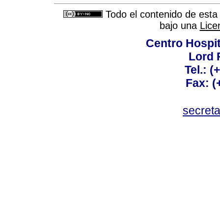
Todo el contenido de esta 
bajo una
Lice
Centro Hospit
Lord 
Tel.: 
Fax: 
secret