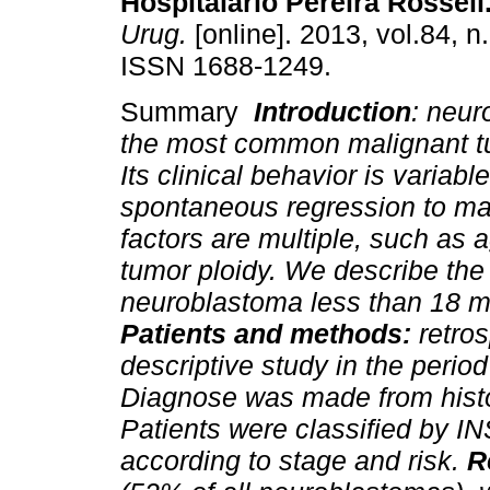
Hospitalario Pereira Rossell
Urug.
[online]. 2013, vol.84, n
ISSN 1688-1249.
Summary
Introduction
: neur
the most common malignant tu
Its clinical behavior is variabl
spontaneous regression to mal
factors are multiple, such as 
tumor ploidy. We describe the c
neuroblastoma less than 18 m
Patients and methods:
retros
descriptive study in the perio
Diagnose was made from histo
Patients were classified by I
according to stage and risk.
R