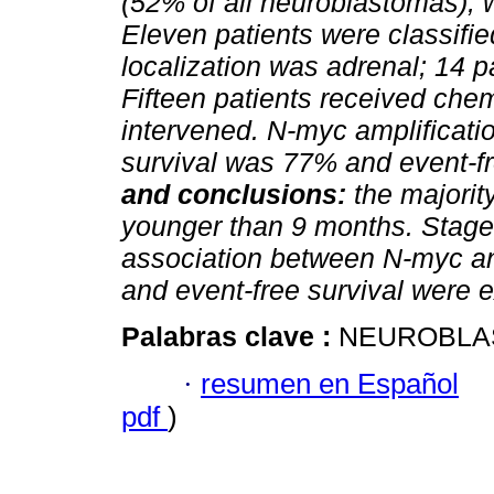
(52% of all neuroblastomas), 
Eleven patients were classifie
localization was adrenal; 14 
Fifteen patients received che
intervened. N-myc amplificatio
survival was 77% and event-f
and conclusions:
the majorit
younger than 9 months. Stage
association between N-myc an
and event-free survival were e
Palabras clave :
NEUROBLAS
·
resumen en Español
pdf
)