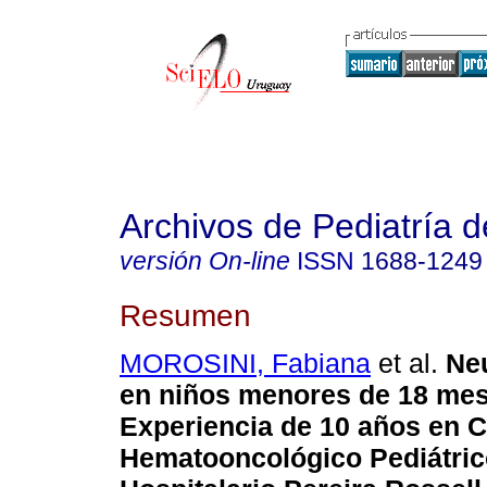
Archivos de Pediatría 
versión On-line
ISSN
1688-1249
Resumen
MOROSINI, Fabiana
et al.
Neu
en niños menores de 18 mes
Experiencia de 10 años en C
Hematooncológico Pediátric