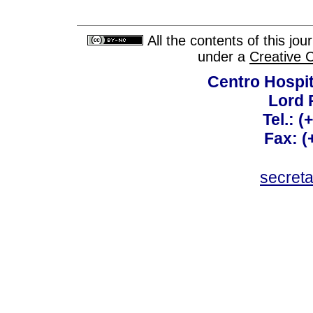
All the contents of this jo
under a
Creative 
Centro Hospit
Lord 
Tel.: 
Fax: 
secret