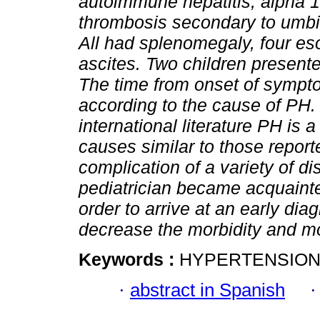
autoimmune hepatitis, alpha 1 
thrombosis secondary to umbili
All had splenomegaly, four e
ascites. Two children presente
The time from onset of sympt
according to the cause of PH
international literature PH is
causes similar to those repor
complication of a variety of di
pediatrician became acquainted
order to arrive at an early di
decrease the morbidity and mor
Keywords :
HYPERTENSION,
·
abstract in Spanish