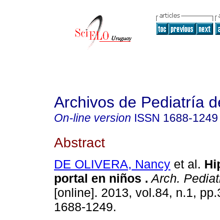
Archivos de Pediatría 
On-line version
ISSN
1688-1249
Abstract
DE OLIVERA, Nancy
et al.
Hi
portal en niños .
Arch. Pediat
[online]. 2013, vol.84, n.1, p
1688-1249.