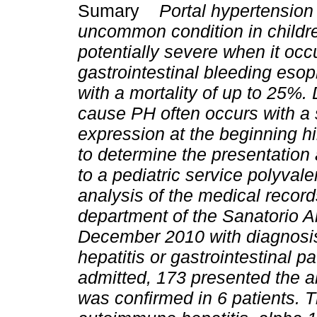
Sumary
Portal hypertension 
uncommon condition in childr
potentially severe when it occ
gastrointestinal bleeding eso
with a mortality of up to 25%.
cause PH often occurs with a s
expression at the beginning h
to determine the presentation
to a pediatric service polyvale
analysis of the medical records
department of the Sanatorio
December 2010 with diagnosis 
hepatitis or gastrointestinal p
admitted, 173 presented the a
was confirmed in 6 patients.