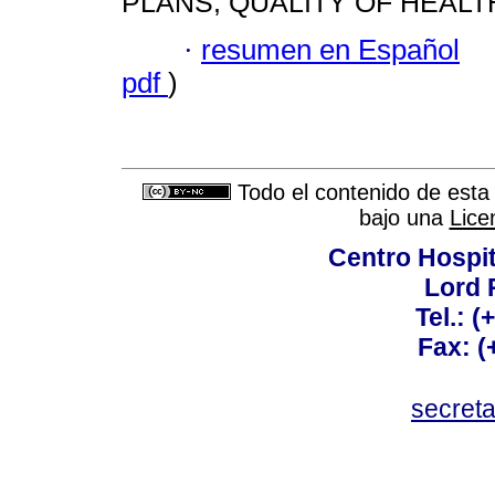
PLANS; QUALITY OF HEALT
·
resumen en Español
pdf
)
Todo el contenido de esta 
bajo una
Lice
Centro Hospit
Lord 
Tel.: 
Fax: 
secret