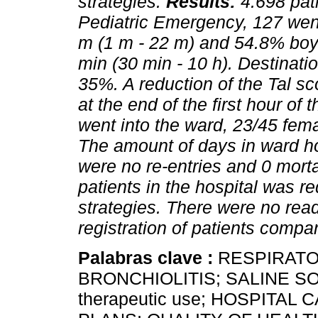
strategies.
Results:
4.698 pat
Pediatric Emergency, 127 wen
m (1 m - 22 m) and 54.8% boy
min (30 min - 10 h). Destinat
35%. A reduction of the Tal s
at the end of the first hour of
went into the ward, 23/45 fem
The amount of days in ward ho
were no re-entries and 0 mortal
patients in the hospital was 
strategies. There were no rea
registration of patients compa
Palabras clave :
RESPIRATO
BRONCHIOLITIS; SALINE 
therapeutic use; HOSPITA