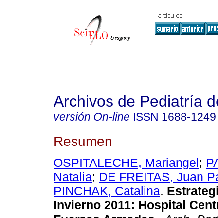
Archivos de Pediatría 
versión On-line
ISSN
1688-1249
Resumen
OSPITALECHE, Mariangel
;
P
Natalia
;
DE FREITAS, Juan P
PINCHAK, Catalina
.
Estrateg
Invierno 2011: Hospital Cent