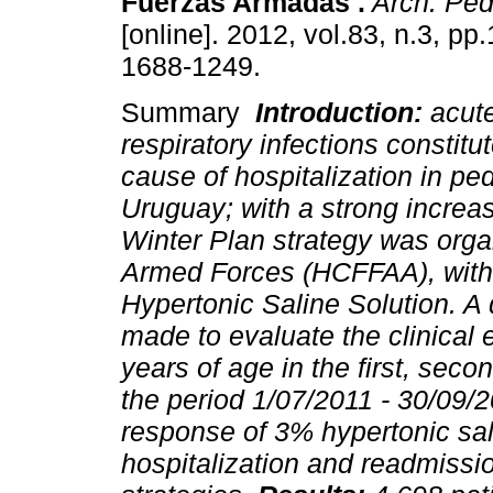
Fuerzas Armadas .
Arch. Pedi
[online]. 2012, vol.83, n.3, p
1688-1249.
Summary
Introduction:
acut
respiratory infections constitute
cause of hospitalization in ped
Uruguay; with a strong increas
Winter Plan strategy was organ
Armed Forces (HCFFAA), with 
Hypertonic Saline Solution. A
made to evaluate the clinical 
years of age in the first, secon
the period 1/07/2011 - 30/09/
response of 3% hypertonic sal
hospitalization and readmissi