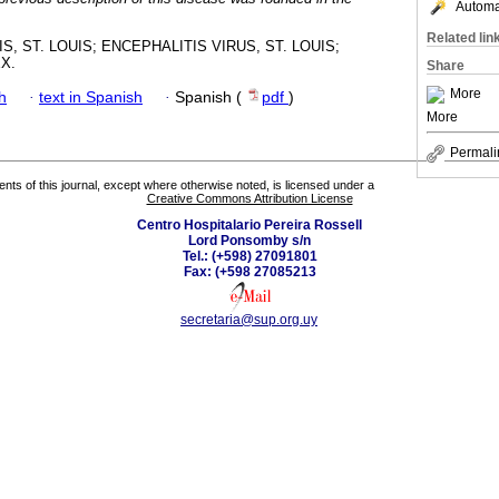
Automat
Related lin
S, ST. LOUIS; ENCEPHALITIS VIRUS, ST. LOUIS;
X.
Share
More
h
·
text in Spanish
·
Spanish (
pdf
)
More
Permali
tents of this journal, except where otherwise noted, is licensed under a
Creative Commons Attribution License
Centro Hospitalario Pereira Rossell
Lord Ponsomby s/n
Tel.: (+598) 27091801
Fax: (+598 27085213
secretaria@sup.org.uy