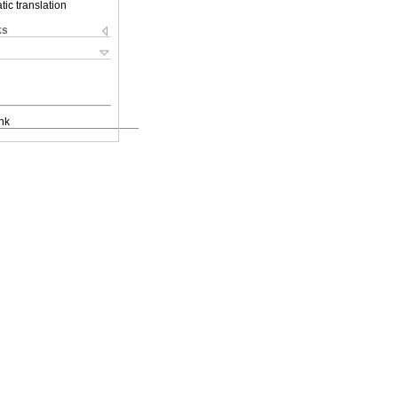
ic translation
ks
nk