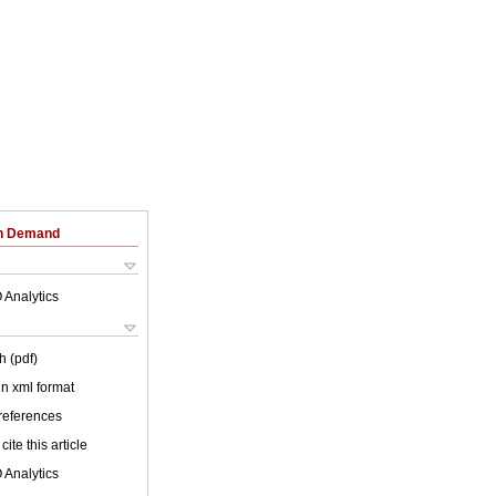
on Demand
 Analytics
h (pdf)
 in xml format
 references
cite this article
 Analytics