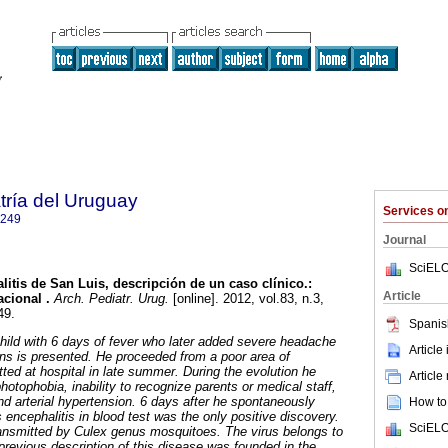
tría del Uruguay
Services 
1249
Journal
SciELO
litis de San Luis, descripción de un caso clínico.:
Article
cional .
Arch. Pediatr. Urug.
[online]. 2012, vol.83, n.3,
49.
Spanis
child with 6 days of fever who later added severe headache
Article
igns is presented. He proceeded from a poor area of
ed at hospital in late summer. During the evolution he
Article
otophobia, inability to recognize parents or medical staff,
 arterial hypertension. 6 days after he spontaneously
How to 
 encephalitis in blood test was the only positive discovery.
SciELO
transmitted by Culex genus mosquitoes. The virus belongs to
 previous description of this disease was founded in the