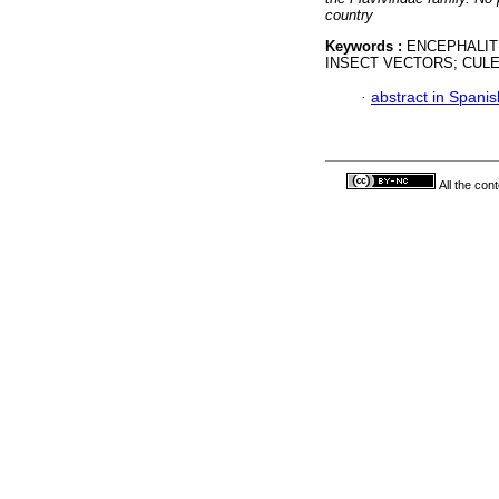
country
Keywords :
ENCEPHALITI
INSECT VECTORS; CULE
·
abstract in Spanis
All the con