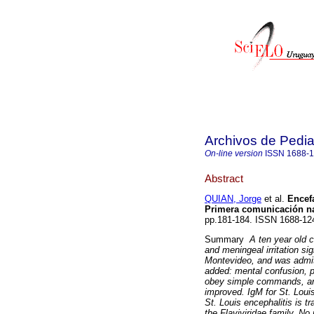
Archivos de Pedia
On-line version
ISSN
1688-
Abstract
QUIAN, Jorge
et al.
Encefa
Primera comunicación na
pp.181-184. ISSN 1688-12
Summary
A ten year old 
and meningeal irritation s
Montevideo, and was admitt
added: mental confusion, ph
obey simple commands, and
improved. IgM for St. Louis
St. Louis encephalitis is 
the Flaviviridae family. No