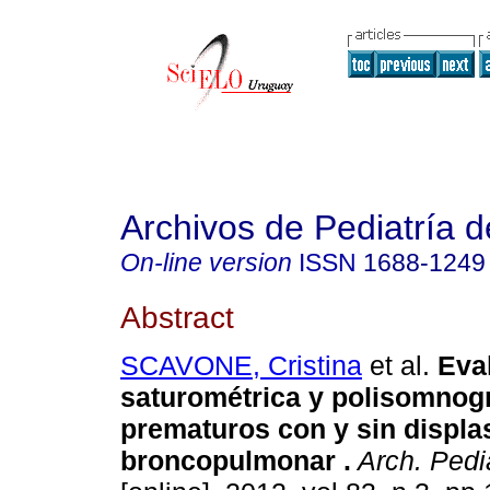
Archivos de Pediatría 
On-line version
ISSN
1688-1249
Abstract
SCAVONE, Cristina
et al.
Eva
saturométrica y polisomnogr
prematuros con y sin displa
broncopulmonar .
Arch. Pedia