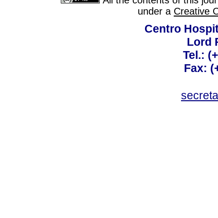
All the contents of this jo
under a
Creative 
Centro Hospit
Lord 
Tel.: 
Fax: 
secret