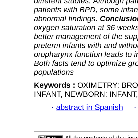
different studies. Although p
patients with BPD, some infa
abnormal findings.
Conclusio
oxygen saturation at 36 weeks 
better management of the sup
preterm infants with and witho
oropharynx function leads to 
Both facts tend to optimize g
populations
Keywords :
OXIMETRY; BR
INFANT, NEWBORN; INFANT
·
abstract in Spanish