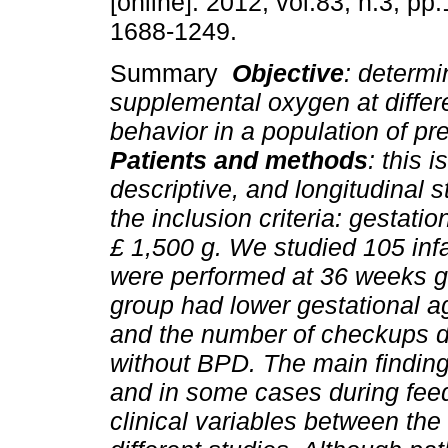
[online]. 2012, vol.83, n.3, p
1688-1249.
Summary
Objective
: determi
supplemental oxygen at differ
behavior in a population of pre
Patients and
methods
: this 
descriptive, and longitudinal 
the inclusion criteria: gestati
£
1,500 g. We studied 105 inf
were performed at 36 weeks g
group had lower gestational a
and the number of checkups d
without BPD. The main finding
and in some cases during fee
clinical variables between th