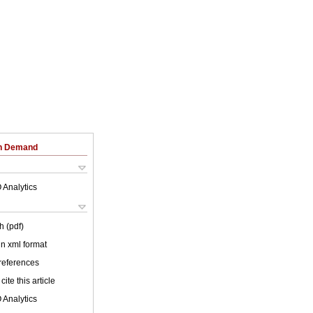
on Demand
 Analytics
h (pdf)
 in xml format
 references
cite this article
 Analytics