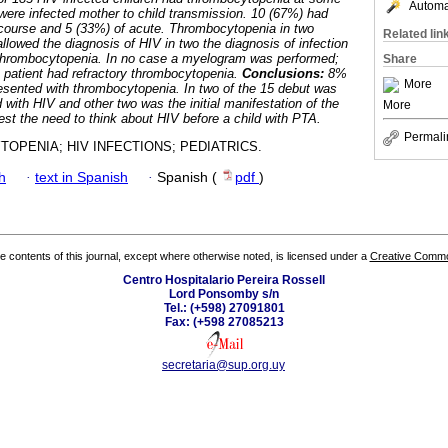
Automat
ll were infected mother to child transmission. 10 (67%) had
course and 5 (33%) of acute. Thrombocytopenia in two
Related lin
allowed the diagnosis of HIV in two the diagnosis of infection
thrombocytopenia. In no case a myelogram was performed;
Share
 patient had refractory thrombocytopenia.
Conclusions:
8%
More
resented with thrombocytopenia. In two of the 15 debut was
ith HIV and other two was the initial manifestation of the
More
st the need to think about HIV before a child with PTA.
Permali
OPENIA; HIV INFECTIONS; PEDIATRICS.
h
·
text in Spanish
·
Spanish (
pdf
)
the contents of this journal, except where otherwise noted, is licensed under a
Creative Common
Centro Hospitalario Pereira Rossell
Lord Ponsomby s/n
Tel.: (+598) 27091801
Fax: (+598 27085213
secretaria@sup.org.uy