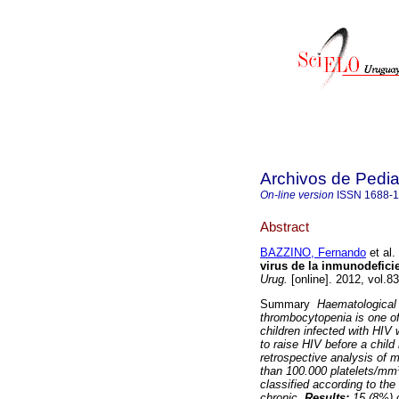
Archivos de Pedia
On-line version
ISSN
1688-
Abstract
BAZZINO, Fernando
et al.
virus de la inmunodefici
Urug.
[online]. 2012, vol.8
Summary
Haematological 
thrombocytopenia is one o
children infected with HIV
to raise HIV before a child 
retrospective analysis of m
than 100.000 platelets/mm³
classified according to th
chronic.
Results:
15 (8%) o