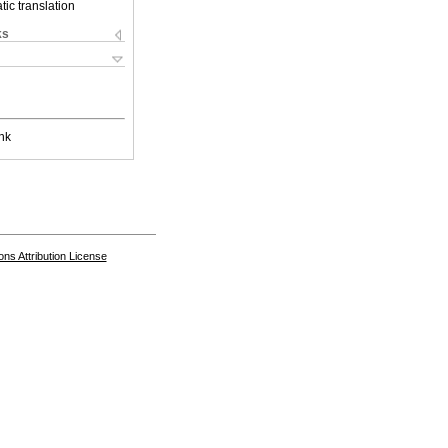
ic translation
ks
nk
s Attribution License