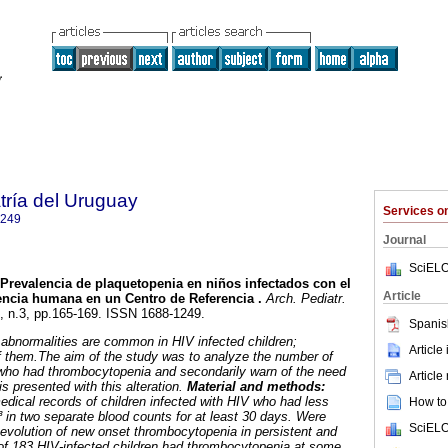
tría del Uruguay
Services 
1249
Journal
SciELO
Prevalencia de plaquetopenia en niños infectados con el
Article
encia humana en un Centro de Referencia .
Arch. Pediatr.
3, n.3, pp.165-169. ISSN 1688-1249.
Spanis
abnormalities are common in HIV infected children;
Article
f them.The aim of the study was to analyze the number of
 who had thrombocytopenia and secondarily warn of the need
Article
is presented with this alteration.
Material and methods:
edical records of children infected with HIV who had less
How to 
 in two separate blood counts for at least 30 days. Were
SciELO
e evolution of new onset thrombocytopenia in persistent and
f 183 HIV-infected children had thrombocytopenia at some