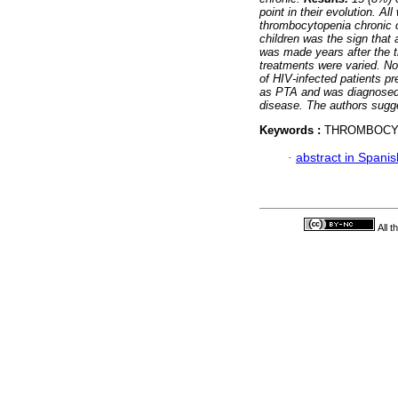
point in their evolution. A
thrombocytopenia chronic 
children was the sign that 
was made years after the 
treatments were varied. No
of HIV-infected patients p
as PTA and was diagnosed w
disease. The authors sugge
Keywords :
THROMBOCYT
·
abstract in Spanis
All 