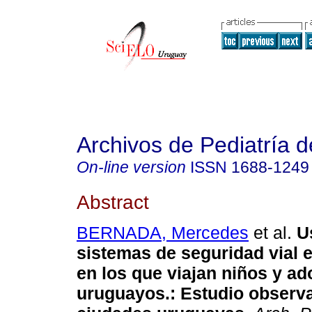
Archivos de Pediatría 
On-line version
ISSN
1688-1249
Abstract
BERNADA, Mercedes
et al.
U
sistemas de seguridad vial 
en los que viajan niños y a
uruguayos.: Estudio observa