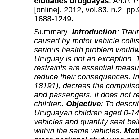
ciudades uruguayas.
Arch. P
[online]. 2012, vol.83, n.2, p
1688-1249.
Summary
Introduction:
Traum
caused by motor vehicle collis
serious health problem worldw
Uruguay is not an exception. T
restraints are essential measu
reduce their consequences. In
18191), decrees the compulsory
and passengers. It does not re
children.
Objective
: To descri
Uruguayan children aged 0-14 
vehicles and quantify seat be
within the same vehicles.
Met