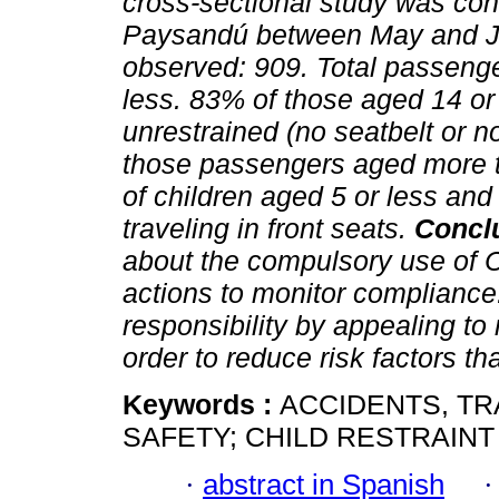
cross-sectional study was co
Paysandú between May and 
observed: 909. Total passeng
less. 83% of those aged 14 or 
unrestrained (no seatbelt or no
those passengers aged more t
of children aged 5 or less an
traveling in front seats.
Concl
about the compulsory use of C
actions to monitor compliance.
responsibility by appealing to
order to reduce risk factors th
Keywords :
ACCIDENTS, TR
SAFETY; CHILD RESTRAINT
·
abstract in Spanish