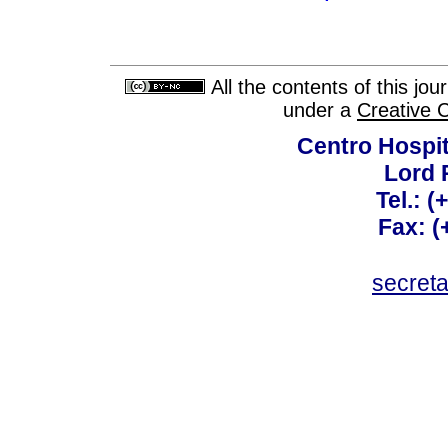
All the contents of this jo
under a
Creative 
Centro Hospit
Lord 
Tel.: 
Fax: 
secret