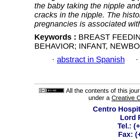
the baby taking the nipple an
cracks in the nipple. The histo
pregnancies is associated wit
Keywords :
BREAST FEEDIN
BEHAVIOR; INFANT, NEWBO
·
abstract in Spanish
All the contents of this jo
under a
Creative 
Centro Hospit
Lord 
Tel.: 
Fax: 