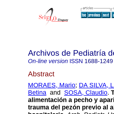
Archivos de Pediatría 
On-line version
ISSN
1688-1249
Abstract
MORAES, Mario
;
DA SILVA, L
Betina
and
SOSA, Claudio
.
T
alimentación a pecho y apar
trauma del pezón previo al a