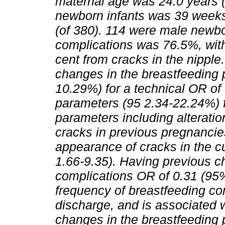
maternal age was 24.0 years (
newborn infants was 39 weeks 
(of 380). 114 were male newbo
complications was 76.5%, with
cent from cracks in the nippl
changes in the breastfeeding 
10.29%) for a technical OR of
parameters (95 2.34-22.24%) f
parameters including alterati
cracks in previous pregnancie
appearance of cracks in the 
1.66-9.35). Having previous c
complications OR of 0.31 (95
frequency of breastfeeding com
discharge, and is associated w
changes in the breastfeeding p