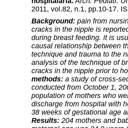
hospitalaria.
Arch. Pediatr. U
2011, vol.82, n.1, pp.10-17. 
Background:
pain from nursi
cracks in the nipple is reporte
during breast feeding. It is usu
causal relationship between t
technique and trauma to the n
analysis of the technique of b
cracks in the nipple prior to h
methods:
a study of cross-sec
conducted from October 1, 200
population of mothers who wer
discharge from hospital with 
38 weeks of gestational age a
Results:
204 mothers and bab