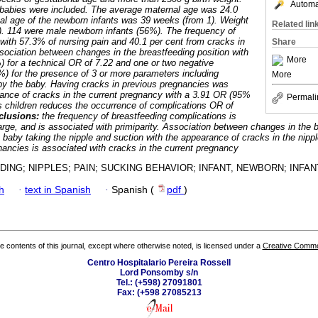
Automat
abies were included. The average maternal age was 24.0
nal age of the newborn infants was 39 weeks (from 1). Weight
Related lin
0). 114 were male newborn infants (56%). The frequency of
ith 57.3% of nursing pain and 40.1 per cent from cracks in
Share
sociation between changes in the breastfeeding position with
More
 for a technical OR of 7.22 and one or two negative
) for the presence of 3 or more parameters including
More
 by the baby. Having cracks in previous pregnancies was
ance of cracks in the current pregnancy with a 3.91 OR (95%
Permali
s children reduces the occurrence of complications OR of
clusions:
the frequency of breastfeeding complications is
harge, and is associated with primiparity. Association between changes in the 
he baby taking the nipple and suction with the appearance of cracks in the nippl
gnancies is associated with cracks in the current pregnancy
ING; NIPPLES; PAIN; SUCKING BEHAVIOR; INFANT, NEWBORN; INFAN
h
·
text in Spanish
·
Spanish (
pdf
)
the contents of this journal, except where otherwise noted, is licensed under a
Creative Common
Centro Hospitalario Pereira Rossell
Lord Ponsomby s/n
Tel.: (+598) 27091801
Fax: (+598 27085213