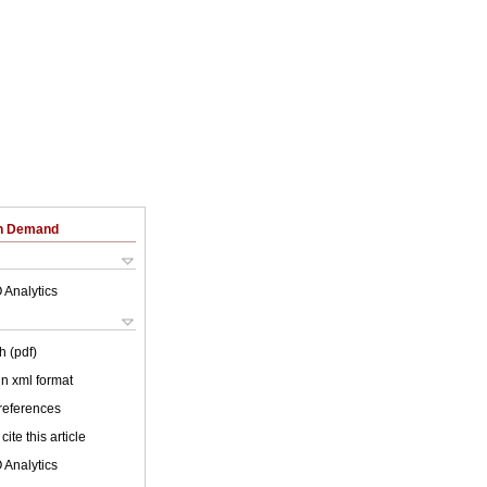
on Demand
 Analytics
h (pdf)
 in xml format
 references
cite this article
 Analytics