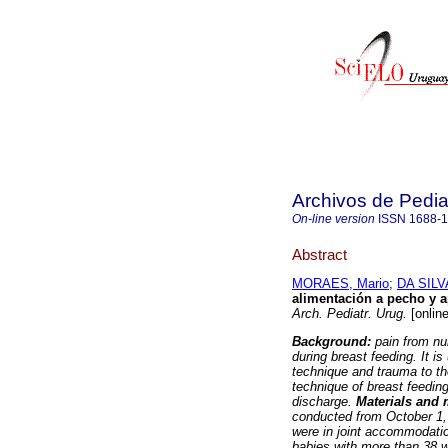
Archivos de Pedia
On-line version
ISSN
1688-
Abstract
MORAES, Mario
;
DA SILV
alimentación a pecho y ap
Arch. Pediatr. Urug.
[online
Background:
pain from nu
during breast feeding. It i
technique and trauma to th
technique of breast feeding
discharge.
Materials and
conducted from October 1,
were in joint accommodatio
babies with more than 38 w