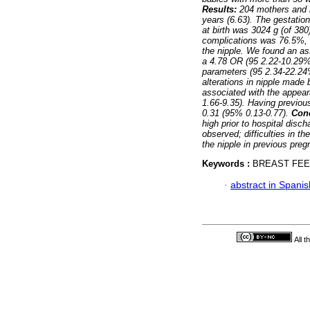
Results:
204 mothers and b
years (6.63). The gestatio
at birth was 3024 g (of 38
complications was 76.5%, w
the nipple. We found an as
a 4.78 OR (95 2.22-10.29%)
parameters (95 2.34-22.24%
alterations in nipple made
associated with the appear
1.66-9.35). Having previou
0.31 (95% 0.13-0.77).
Con
high prior to hospital disc
observed; difficulties in t
the nipple in previous pre
Keywords :
BREAST FEED
·
abstract in Spanis
All 