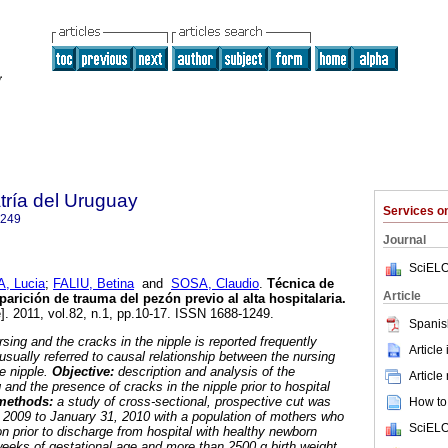
tría del Uruguay
Services 
1249
Journal
SciELO
A, Lucia
;
FALIU, Betina
and
SOSA, Claudio
.
Técnica de
Article
arición de trauma del pezón previo al alta hospitalaria.
]. 2011, vol.82, n.1, pp.10-17. ISSN 1688-1249.
Spanis
rsing and the cracks in the nipple is reported frequently
Article
s usually referred to causal relationship between the nursing
e nipple.
Objective:
description and analysis of the
Article
 and the presence of cracks in the nipple prior to hospital
 methods:
a study of cross-sectional, prospective cut was
How to 
 2009 to January 31, 2010 with a population of mothers who
SciELO
n prior to discharge from hospital with healthy newborn
eeks of gestational age and more than 2500 g birth weight.