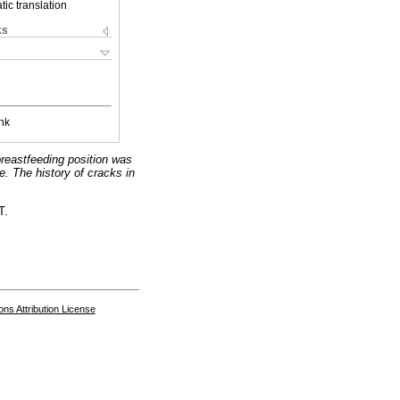
ic translation
ks
nk
breastfeeding position was
e. The history of cracks in
T.
s Attribution License