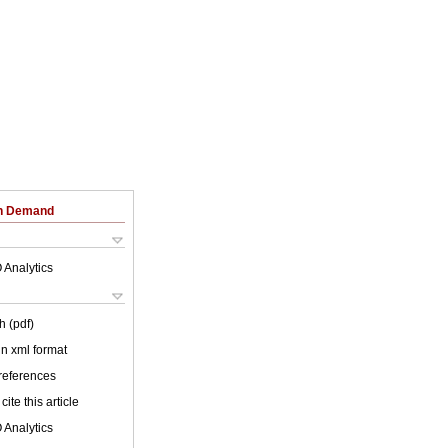
on Demand
 Analytics
h (pdf)
 in xml format
 references
cite this article
 Analytics