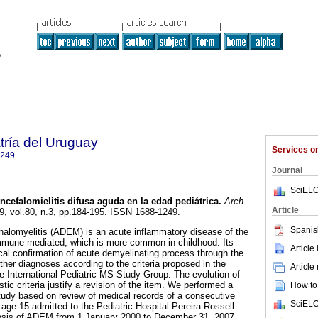
tría del Uruguay
Services 
1249
Journal
SciELO
cefalomielitis difusa aguda en la edad pediátrica.
Arch.
Article
09, vol.80, n.3, pp.184-195. ISSN 1688-1249.
Spanis
alomyelitis (ADEM) is an acute inflammatory disease of the
mmune mediated, which is more common in childhood. Its
Article
ical confirmation of acute demyelinating process through the
ther diagnoses according to the criteria proposed in the
Article
e International Pediatric MS Study Group. The evolution of
c criteria justify a revision of the item. We performed a
How to 
study based on review of medical records of a consecutive
SciELO
 age 15 admitted to the Pediatric Hospital Pereira Rossell
nosis of ADEM from 1 January 2000 to December 31, 2007