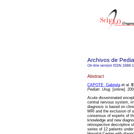
Archivos de Pedia
On-line version
ISSN
1688-
Abstract
CAPOTE, Gabriela
et al.
En
Pediatr. Urug.
[online]. 20
Acute disseminated enceph
central nervous system, i
diagnosis is based on clin
MRI and the exclusion of o
consensus of experts of th
knowledge and new diagnosti
retrospective descriptive 
series of 12 patients under
Hospital Center with diag