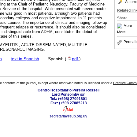
Automat
ing at the Chair of Pediatric Neurology, Faculty of Medicine
y Service of the hospital. While presented with severe acute
Related lin
me was good in most patients, although two patients had
ondary epilepsy and cognitive impairment. In 11 patients
Share
ic course. The importance of clinical and imaging follow-up
More
 frequent relapse or recurrence. It should also be considered
, indistinguishable from ADEM, constitutes the debut of
More
case of this series.
Permali
YELITIS , ACUTE DISSEMINATED; MULTIPLE
 RESONANCE IMAGING.
h
·
text in Spanish
·
Spanish (
pdf
)
the contents of this journal, except where otherwise noted, is licensed under a
Creative Common
Centro Hospitalario Pereira Rossell
Lord Ponsomby s/n
Tel.: (+598) 27091801
Fax: (+598 27085213
secretaria@sup.org.uy