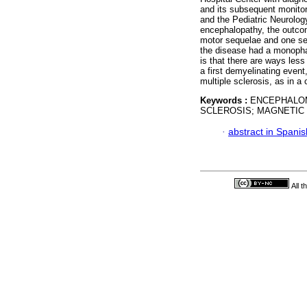
and its subsequent monitor
and the Pediatric Neurolog
encephalopathy, the outco
motor sequelae and one sec
the disease had a monophas
is that there are ways less
a first demyelinating event
multiple sclerosis, as in a 
Keywords :
ENCEPHALOM
SCLEROSIS; MAGNETIC
·
abstract in Spanis
All 