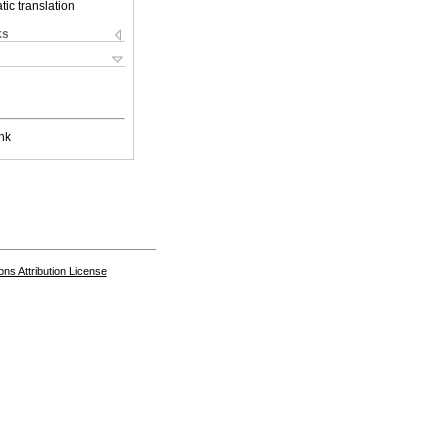
ic translation
ks
nk
s Attribution License