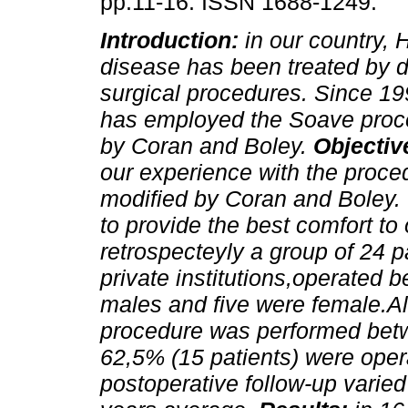
pp.11-16. ISSN 1688-1249.
Introduction:
in our country, 
disease has been treated by di
surgical procedures. Since 19
has employed the Soave proc
by Coran and Boley.
Objectiv
our experience with the proc
modified by Coran and Boley.
to provide the best comfort to
retrospecteyly a group of 24
private institutions,operated
males and five were female.Al
procedure was performed betw
62,5% (15 patients) were opera
postoperative follow-up varied