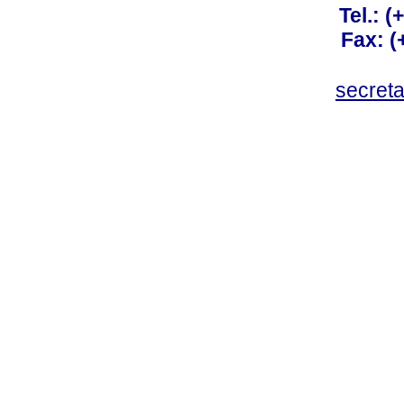
Tel.: 
Fax: 
secret