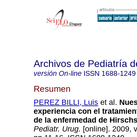
Archivos de Pediatría 
versión On-line
ISSN
1688-1249
Resumen
PEREZ BILLI, Luis
et al.
Nues
experiencia con el tratamien
de la enfermedad de Hirsch
Pediatr. Urug.
[online]. 2009, v