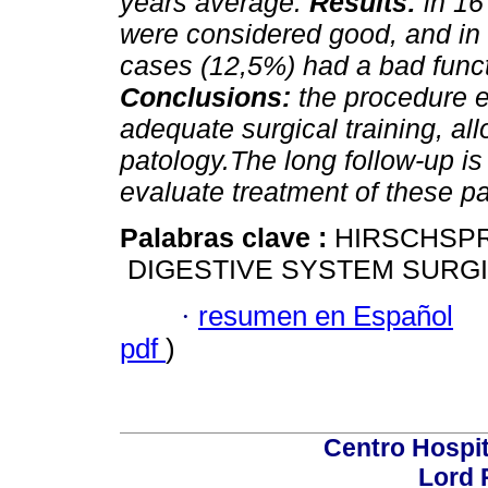
years average.
Results:
in 16 
were considered good, and in 
cases (12,5%) had a bad functi
Conclusions:
the procedure 
adequate surgical training, allo
patology.The long follow-up is
evaluate treatment of these pa
Palabras clave :
HIRSCHSPR
DIGESTIVE SYSTEM SURG
·
resumen en Español
pdf
)
Centro Hospit
Lord 