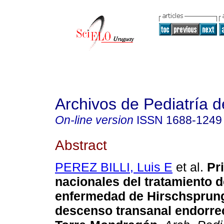
Archivos de Pediatría 
On-line version
ISSN
1688-1249
Abstract
PEREZ BILLI, Luis E
et al.
Pr
nacionales del tratamiento d
enfermedad de Hirschsprung
descenso transanal endorrec