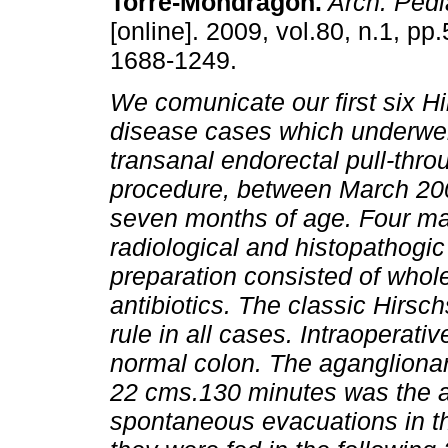
Torre-Mondragón.
Arch. Pedia
[online]. 2009, vol.80, n.1, pp
1688-1249.
We comunicate our first six H
disease cases which underwe
transanal endorectal pull-thr
procedure, between March 200
seven months of age. Four ma
radiological and histopathogic
preparation consisted of whol
antibiotics. The classic Hirs
rule in all cases. Intraoperati
normal colon. The agangliona
22 cms.130 minutes was the av
spontaneous evacuations in the