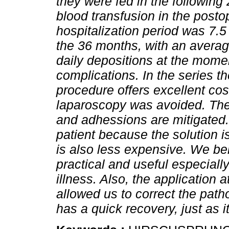
they were fed in the following
blood transfusion in the posto
hospitalization period was 7.5
the 36 months, with an averag
daily depositions at the mome
complications. In the series t
procedure offers excellent co
laparoscopy was avoided. The
and adhessions are mitigated.
patient because the solution i
is also less expensive. We bel
practical and useful especially
illness. Also, the application 
allowed us to correct the path
has a quick recovery, just as 