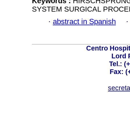
Keywords :
HIRSCHSPRUNG 
SYSTEM SURGICAL PROCE
·
abstract in Spanish
Centro Hospit
Lord 
Tel.: 
Fax: 
secret