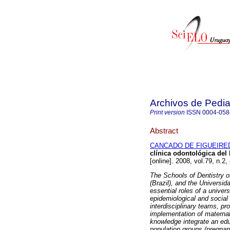
Archivos de Pedia
Print version
ISSN
0004-058
Abstract
CANCADO DE FIGUEIRED
clínica odontológica del
[online]. 2008, vol.79, n.
The Schools of Dentistry 
(Brazil), and the Universid
essential roles of a universi
epidemiological and social
interdisciplinary teams, p
implementation of maternal
knowledge integrate an edu
population groups (pregnan