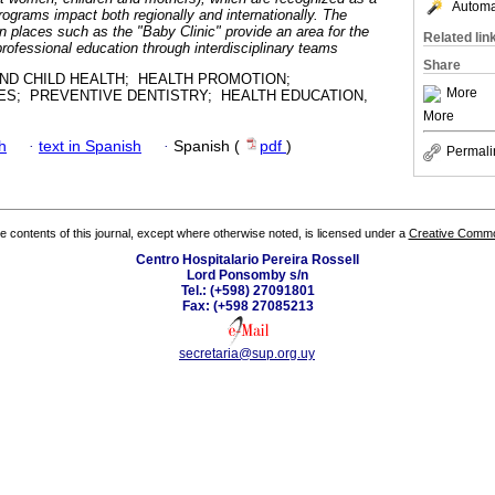
Automat
 programs impact both regionally and internationally. The
n places such as the "Baby Clinic" provide an area for the
Related lin
 professional education through interdisciplinary teams
Share
ND CHILD HEALTH; HEALTH PROMOTION;
More
ES; PREVENTIVE DENTISTRY; HEALTH EDUCATION,
More
h
·
text in Spanish
·
Spanish (
pdf
)
Permali
the contents of this journal, except where otherwise noted, is licensed under a
Creative Common
Centro Hospitalario Pereira Rossell
Lord Ponsomby s/n
Tel.: (+598) 27091801
Fax: (+598 27085213
secretaria@sup.org.uy