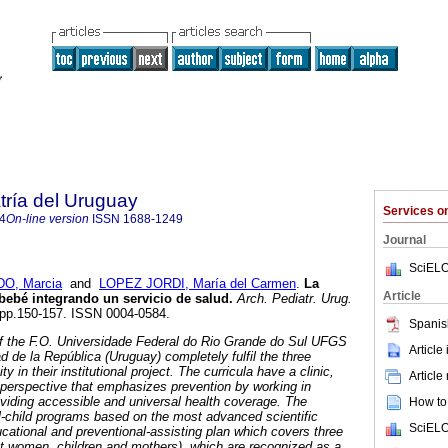
tría del Uruguay
Services 
4
On-line version
ISSN
1688-1249
Journal
SciELO
O, Marcia
and
LOPEZ JORDI, María del Carmen
.
La
Article
 bebé integrando un servicio de salud.
Arch. Pediatr. Urug.
2, pp.150-157. ISSN 0004-0584.
Spanis
of the F.O. Universidade Federal do Rio Grande do Sul UFGS
Article
ad de la República (Uruguay) completely fulfil the three
ty in their institutional project. The curricula have a clinic,
Article
 perspective that emphasizes prevention by working in
roviding accessible and universal health coverage. The
How to 
-child programs based on the most advanced scientific
SciELO
cational and preventional-assisting plan which covers three
t women, children and mothers), which are recognized as a