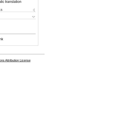
ic translation
ks
nk
s Attribution License