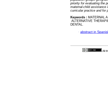
priority for evaluating the
maternal-child assistance i
curricular practice and for
Keywords :
MATERNAL A
ALTERNATIVE THERAPI
DENTAL.
·
abstract in Spanis
All 