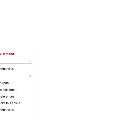
on Demand
 Analytics
h (pdf)
 in xml format
 references
cite this article
 Analytics