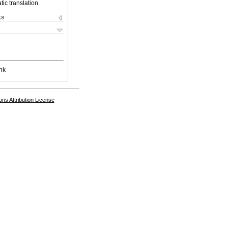
ic translation
ks
nk
s Attribution License