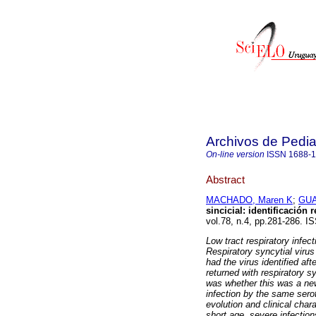
Archivos de Pedia
On-line version
ISSN
1688-
Abstract
MACHADO, Maren K
;
GUA
sincicial: identificación 
vol.78, n.4, pp.281-286. I
Low tract respiratory infec
Respiratory syncytial viru
had the virus identified aft
returned with respiratory 
was whether this was a new 
infection by the same sero
evolution and clinical char
short age, severe infection