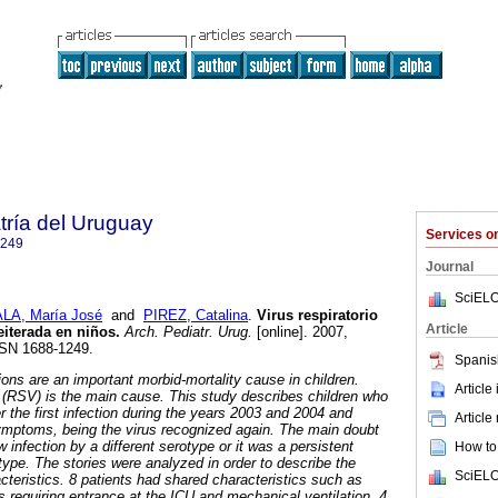
tría del Uruguay
Services 
1249
Journal
SciELO
LA, María José
and
PIREZ, Catalina
.
Virus respiratorio
Article
reiterada en niños.
Arch. Pediatr. Urug.
[online]. 2007,
SSN 1688-1249.
Spanis
tions are an important morbid-mortality cause in children.
Article
s (RSV) is the main cause. This study describes children who
er the first infection during the years 2003 and 2004 and
Article
symptoms, being the virus recognized again. The main doubt
infection by a different serotype or it was a persistent
How to 
type. The stories were analyzed in order to describe the
SciELO
acteristics. 8 patients had shared characteristics such as
s requiring entrance at the ICU and mechanical ventilation. 4