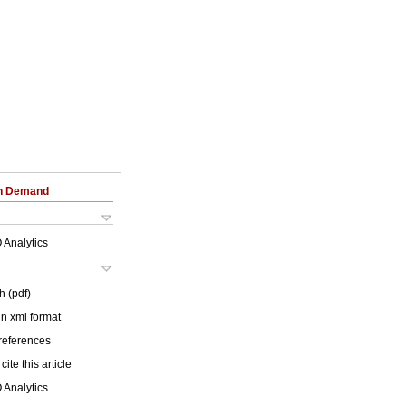
on Demand
 Analytics
h (pdf)
 in xml format
 references
cite this article
 Analytics