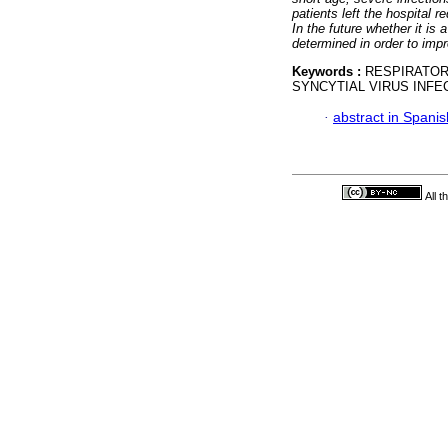
patients left the hospital r
In the future whether it is 
determined in order to impr
Keywords :
RESPIRATOR
SYNCYTIAL VIRUS INF
·
abstract in Spanis
All 