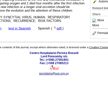
Automat
equiring oxygen and 1 died four months after the first infection.
a new infection or a longer viral excretion should be
Related lin
ove the evolution and the attention of these children.
Share
Y SYNCYTIAL VIRUS, HUMAN; RESPIRATORY
More
ECTIONS; RECURRENCE; RISK FACTORS.
More
h
·
text in Spanish
·
Spanish (
pdf
)
Permali
the contents of this journal, except where otherwise noted, is licensed under a
Creative Common
Centro Hospitalario Pereira Rossell
Lord Ponsomby s/n
Tel.: (+598) 27091801
Fax: (+598 27085213
secretaria@sup.org.uy