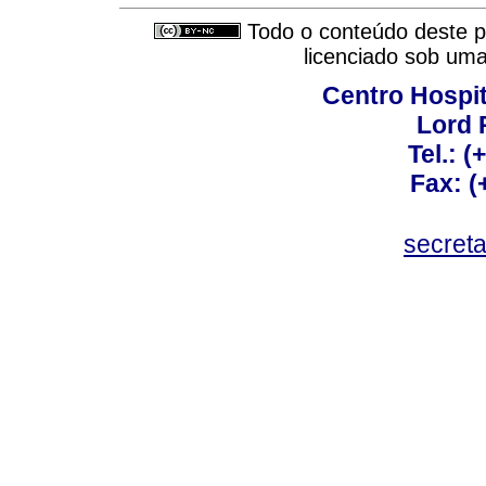
Todo o conteúdo deste pe
licenciado sob um
Centro Hospit
Lord 
Tel.: 
Fax: 
secret