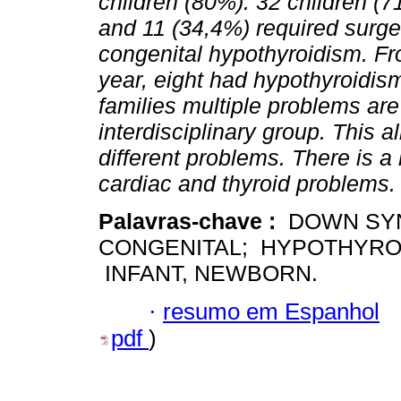
children (80%). 32 children (
and 11 (34,4%) required surge
congenital hypothyroidism. Fro
year, eight had hypothyroidis
families multiple problems are
interdisciplinary group. This a
different problems. There is a
cardiac and thyroid problems.
Palavras-chave :
DOWN SYN
CONGENITAL; HYPOTHYROI
INFANT, NEWBORN.
·
resumo em Espanhol
pdf
)