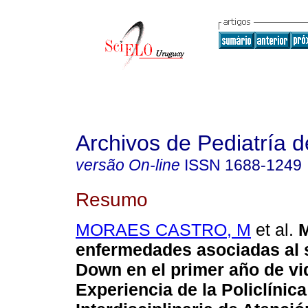
Archivos de Pediatría 
versão On-line
ISSN
1688-1249
Resumo
MORAES CASTRO, M
et al.
M
enfermedades asociadas al 
Down en el primer año de vi
Experiencia de la Policlínica