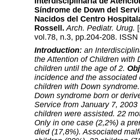
Interdisciplinaria de Atenció
Síndrome de Down del Servi
Nacidos del Centro Hospital
Rossell.
Arch. Pediatr. Urug.
[
vol.78, n.3, pp.204-208. ISSN
Introduction:
an Interdisciplin
the Attention of Children wit
children until the age of 2.
Obj
incidence and the associated di
children with Down syndrome
Down syndrome born or derive
Service from January 7, 2003 u
children were assisted. 22 mo
Only in one case (2,2%) a pre
died (17,8%). Associated mal