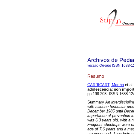
Archivos de Pedia
versão On-line
ISSN
1688-1
Resumo
CARRICART, Martha
et al.
adolescencia: son impor
pp.198-203. ISSN 1688-12
Summary
An interdiscipli
with silicone testicular pr
December 1985 until Decem
importance of prevention in
was 6,3 years old, with a 
Frequent checkups were car
age of 7,6 years and a med
are described. They help pr