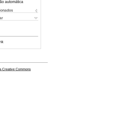
ão automática
cionados
ar
nk
a Creative Commons