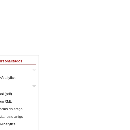
ersonalizados
 Analytics
ol (pdf)
 em XML
cias do artigo
tar este artigo
 Analytics