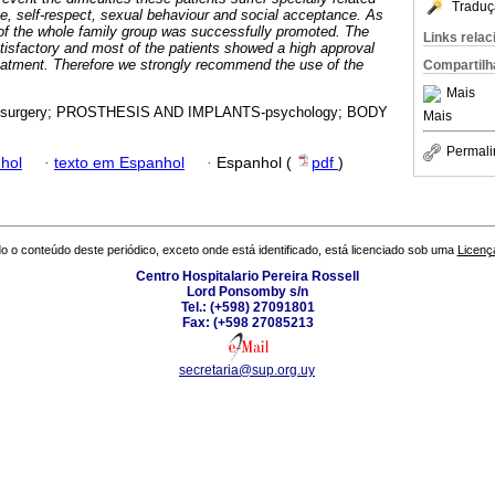
Traduç
ce, self-respect, sexual behaviour and social acceptance. As
y of the whole family group was successfully promoted. The
Links rela
isfactory and most of the patients showed a high approval
reatment. Therefore we strongly recommend the use of the
Compartilh
Mais
surgery; PROSTHESIS AND IMPLANTS-psychology; BODY
Mais
Permali
hol
·
texto em Espanhol
·
Espanhol (
pdf
)
o o conteúdo deste periódico, exceto onde está identificado, está licenciado sob uma
Licenç
Centro Hospitalario Pereira Rossell
Lord Ponsomby s/n
Tel.: (+598) 27091801
Fax: (+598 27085213
secretaria@sup.org.uy