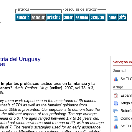
tría del Uruguay
Serviços P
249
Journal
SciELO
Implantes protésicos testiculares en la infancia y la
Artigo
tantes?.
Arch. Pediatr. Urug.
[online]. 2007, vol.78, n.3,
49.
Espanh
nary team-work experience in the assistance of 85 patients
Artigo
osthesis (STP) as well as the families’ guidance from
ber 2005 is presented. Our purpose is to demonstrate the
Referên
 the different aspects of this pathology. The age average
media of 5,8. The ages ranged between 1,7 to 14 years old.
Como ci
ried out since newborns until the age of 20, with an average
SciELO
ia of 7. The team’s strategies used for an early assistance
event the difficulties these patients suffer specially related