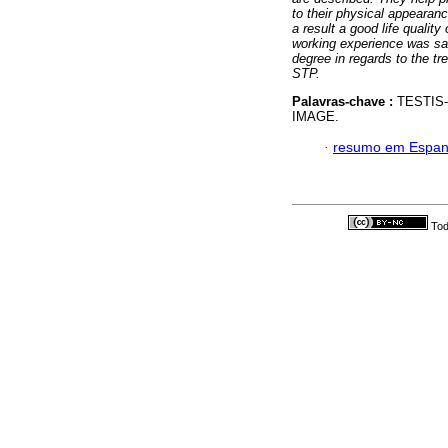
to their physical appearan
a result a good life qualit
working experience was sat
degree in regards to the t
STP.
Palavras-chave :
TESTIS-
IMAGE.
·
resumo em Espan
Tod