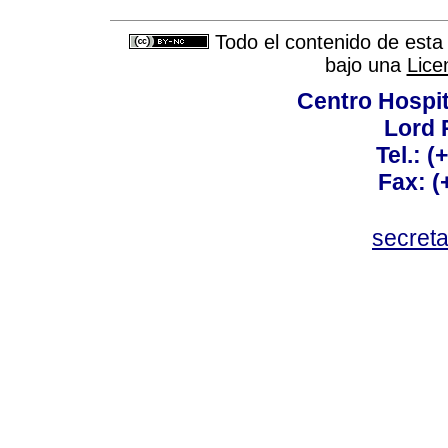
Todo el contenido de esta 
bajo una
Lice
Centro Hospit
Lord 
Tel.: 
Fax: 
secret