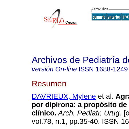
Archivos de Pediatría 
versión On-line
ISSN
1688-1249
Resumen
DAVRIEUX, Mylene
et al.
Agra
por dipirona: a propósito de
clínico.
Arch. Pediatr. Urug.
[o
vol.78, n.1, pp.35-40. ISSN 1