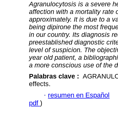
Agranulocytosis is a severe h
affection with a mortality rate
approximately. It is due to a v
being dipirone the most frequ
in our country. Its diagnosis r
preestablished diagnostic crit
level of suspicion. The object
year old patient, a bibliograph
a more conscious use of the d
Palabras clave :
AGRANULOC
effects.
·
resumen en Español
pdf
)