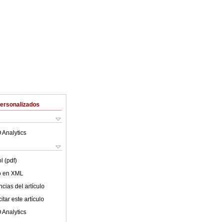
Personalizados
 Analytics
l (pdf)
lo en XML
cias del artículo
tar este artículo
 Analytics