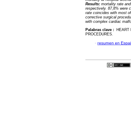
Results:
mortality rate an
respectively. 87,8% were c
rate coincides with most o
corrective surgical proced
with complex cardiac malf
Palabras clave :
HEART D
PROCEDURES.
·
resumen en Espa