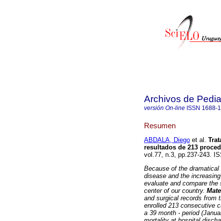
Archivos de Pedia
versión On-line
ISSN
1688-
Resumen
ABDALA, Diego
et al.
Trat
resultados de 213 proce
vol.77, n.3, pp.237-243. I
Because of the dramatical 
disease and the increasing 
evaluate and compare the s
center of our country.
Mate
and surgical records from 
enrolled 213 consecutive c
a 39 month - period (Janua
mortality at hospital disch