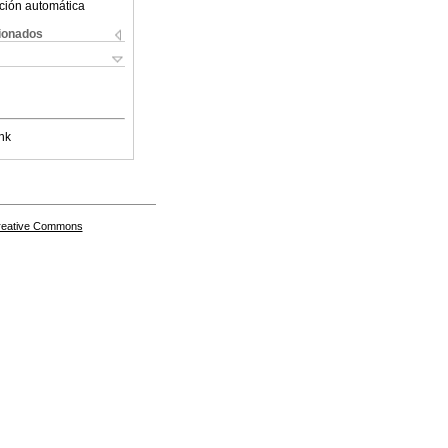
ción automática
cionados
nk
Creative Commons