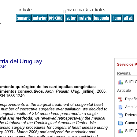
tría del Uruguay
Servicios 
1249
Revista
SciELO
amiento quirúrgico de las cardiopatías congénitas:
Articulo
dimientos consecutivos.
Arch. Pediatr. Urug.
[online]. 2006,
SSN 1688-1249.
Españo
improvements in the surgical treatment of congenital heart
Articu
number of corrective surgeries over palliation, we decided to
urgical results of 213 procedures performed in a single
Referen
rial and methods:
we reviewed retrospectively the medical
the database of the Cardiological American Center. We
Como ci
ardiac surgery procedures for congenital heart disease during
SciELO
ry 2003 - March 2006) and analyzed the morbidity and
arge, comparing the results with previous data published.