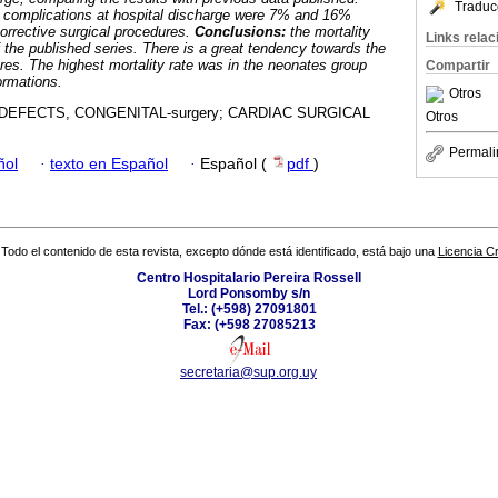
Traduc
d complications at hospital discharge were 7% and 16%
orrective surgical procedures.
Conclusions:
the mortality
Links rela
f the published series. There is a great tendency towards the
ures. The highest mortality rate was in the neonates group
Compartir
ormations.
Otros
EFECTS, CONGENITAL-surgery; CARDIAC SURGICAL
Otros
Permali
ñol
·
texto en Español
·
Español (
pdf
)
Todo el contenido de esta revista, excepto dónde está identificado, está bajo una
Licencia 
Centro Hospitalario Pereira Rossell
Lord Ponsomby s/n
Tel.: (+598) 27091801
Fax: (+598 27085213
secretaria@sup.org.uy