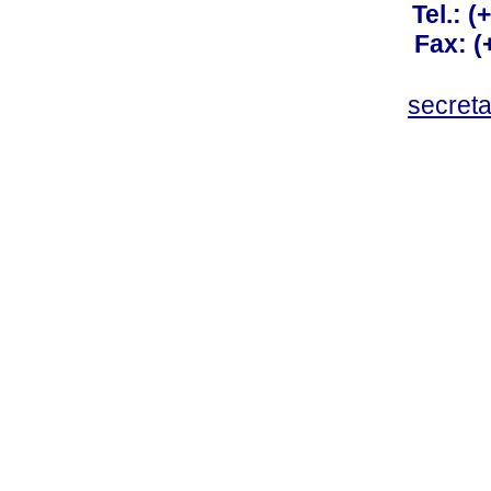
Tel.: 
Fax: 
secret