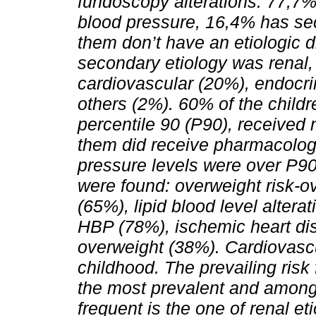
fundoscopy alterations. 77,7% 
blood pressure, 16,4% has se
them don’t have an etiologic
secondary etiology was renal,
cardiovascular (20%), endocr
others (2%). 60% of the child
percentile 90 (P90), received
them did receive pharmacologi
pressure levels were over P90,
were found: overweight risk-ov
(65%), lipid blood level altera
HBP (78%), ischemic heart di
overweight (38%). Cardiovascul
childhood. The prevailing risk
the most prevalent and among
frequent is the one of renal eti