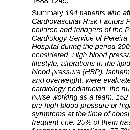
1688-1249.
Summary
194 patients who at
Cardiovascular Risk Factors Po
children and tenagers of the P
Cardiology Service of Pereira
Hospital during the period 20
considered. High blood pressur
lifestyle, alterations in the lip
blood pressure (HBP), ischemi
and overweight, were evaluated
cardiology pediatrician, the nu
nurse working as a team. 152
pre high blood pressure or hi
symptoms at the time of consu
frequent one. 25% of them has 