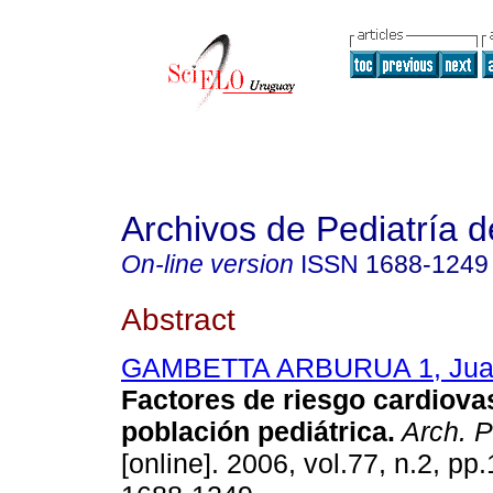
Archivos de Pediatría 
On-line version
ISSN
1688-1249
Abstract
GAMBETTA ARBURUA 1, Juan
Factores de riesgo cardiova
población pediátrica.
Arch. P
[online]. 2006, vol.77, n.2, p