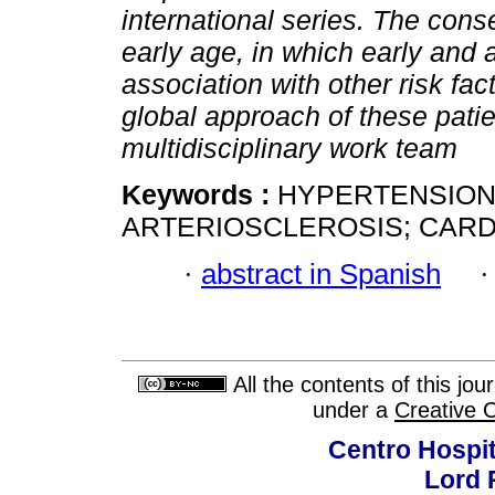
international series. The co
early age, in which early and 
association with other risk fa
global approach of these patie
multidisciplinary work team
Keywords :
HYPERTENSION;
ARTERIOSCLEROSIS; CARD
·
abstract in Spanish
All the contents of this jo
under a
Creative 
Centro Hospit
Lord 