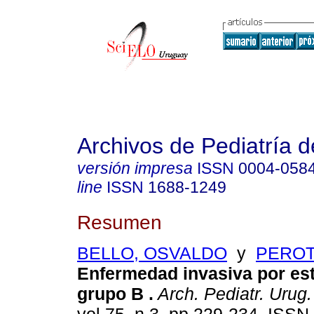
Archivos de Pediatría 
versión impresa
ISSN
0004-058
line
ISSN
1688-1249
Resumen
BELLO, OSVALDO
y
PEROT
Enfermedad invasiva por es
grupo B .
Arch. Pediatr. Urug.