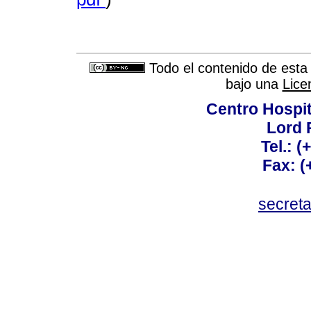
Todo el contenido de esta 
bajo una
Lice
Centro Hospit
Lord 
Tel.: 
Fax: 
secret