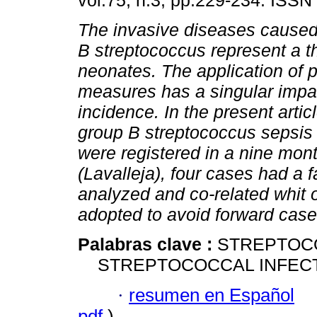
vol.75, n.3, pp.229-234. ISSN
The invasive diseases caused
B streptococcus represent a th
neonates. The application of 
measures has a singular impac
incidence. In the present artic
group B streptococcus sepsis 
were registered in a nine mont
(Lavalleja), four cases had a f
analyzed and co-related whit 
adopted to avoid forward cases
Palabras clave :
STREPTOC
STREPTOCOCCAL INFECTI
·
resumen en Español
pdf
)