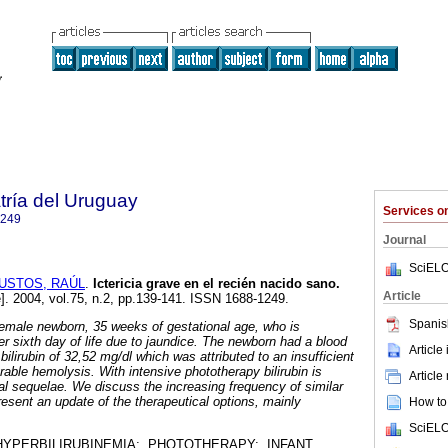
tría del Uruguay
Services 
1249
Journal
SciELO
USTOS, RAÚL
.
Ictericia grave en el recién nacido sano.
Article
e]. 2004, vol.75, n.2, pp.139-141. ISSN 1688-1249.
Spanis
emale newborn, 35 weeks of gestational age, who is
er sixth day of life due to jaundice. The newborn had a blood
Article
bilirubin of 32,52 mg/dl which was attributed to an insufficient
able hemolysis. With intensive phototherapy bilirubin is
Article
al sequelae. We discuss the increasing frequency of similar
resent an update of the therapeutical options, mainly
How to 
SciELO
HYPERBILIRUBINEMIA; PHOTOTHERAPY; INFANT,