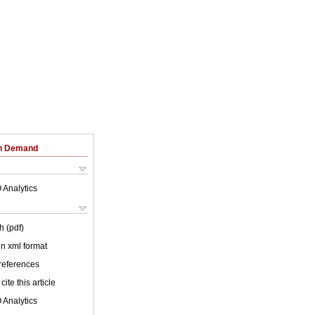
on Demand
 Analytics
h (pdf)
 in xml format
 references
cite this article
 Analytics