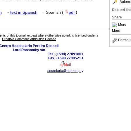
Automat
Related lin
h
·
text in Spanish
·
Spanish (
pdf
)
Share
More
More
tents of this journal, except where otherwise noted, is licensed under a
Creative Commons Attribution License
Permali
Centro Hospitalario Pereira Rossell
Lord Ponsomby s/n
Tel.: (+598) 27091801
Fax: (+598 27085213
secretaria@sup.org.uy