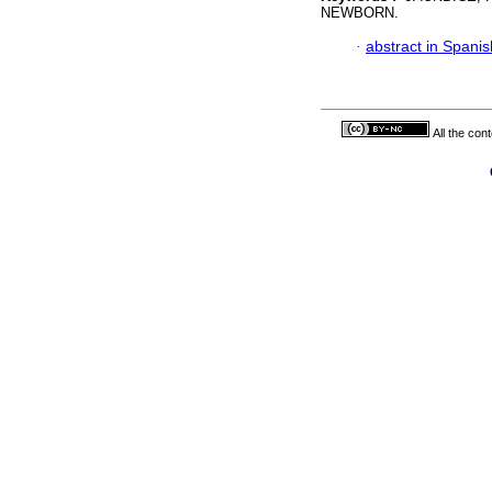
NEWBORN.
·
abstract in Spanis
All the con