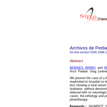
Archivos de Pedia
On-line version
ISSN
1688-
Abstract
MORAES, MARIO
and
B
Arch. Pediatr. Urug.
[onlin
We present the case of a f
readmitted to hospital on h
test showing a total serum 
hydration, without demonstr
reduced with no neurologic
cases, the ethiology and p
phototherapy.
Keywords :
JAUNDICE; 