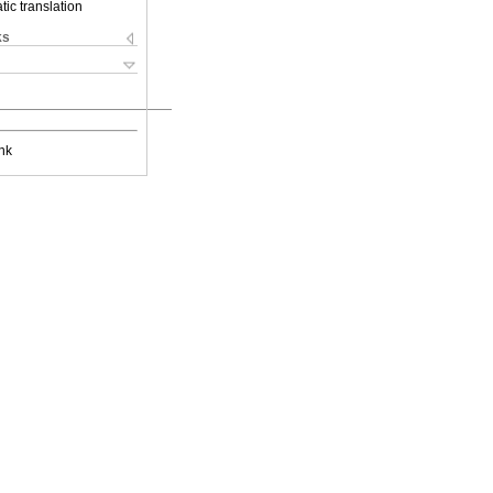
ic translation
ks
nk