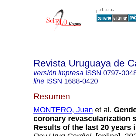
Revista Uruguaya de Ca
versión impresa
ISSN
0797-004
line
ISSN
1688-0420
Resumen
MONTERO, Juan
et al.
Gende
coronary revascularization 
Results of the last 20 years 