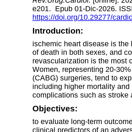
Rev.Urug.Cardiol.
[online]. 202
e201. Epub 01-Dic-2026. IS
https://doi.org/10.29277/cardi
Introduction:
ischemic heart disease is the
of death in both sexes, and c
revascularization is the mos
Women, representing 20-30% o
(CABG) surgeries, tend to exp
including higher mortality an
complications such as stroke a
Objectives:
to evaluate long-term outcom
clinical predictors of an adve