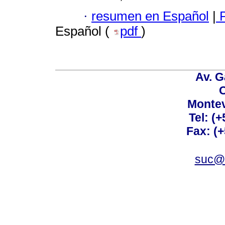
·
resumen en Español
|
P
Español (
pdf
)
Av. G
C
Montev
Tel: (
Fax: (
suc@a