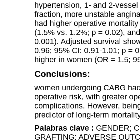
hypertension, 1- and 2-vessel d
fraction, more unstable angi
had higher operative mortality
(1.5% vs. 1.2%; p = 0.02), an
0.001). Adjusted survival show
0.96; 95% CI: 0.91-1.01; p = 0
higher in women (OR = 1.5; 95
Conclusions:
women undergoing CABG had m
operative risk, with greater op
complications. However, bein
predictor of long-term mortality
Palabras clave :
GENDER; 
GRAFTING; ADVERSE OUTC