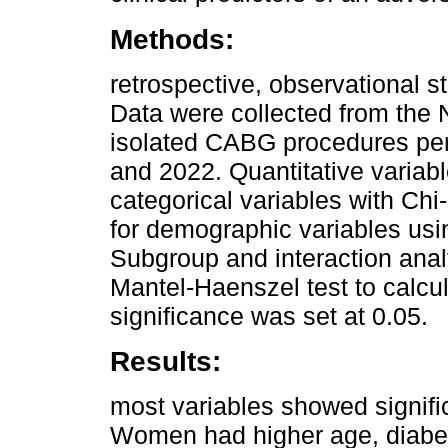
Methods:
retrospective, observational 
Data were collected from the
isolated CABG procedures pe
and 2022. Quantitative variab
categorical variables with Ch
for demographic variables usi
Subgroup and interaction ana
Mantel-Haenszel test to calcula
significance was set at 0.05.
Results:
most variables showed signifi
Women had higher age, diabete