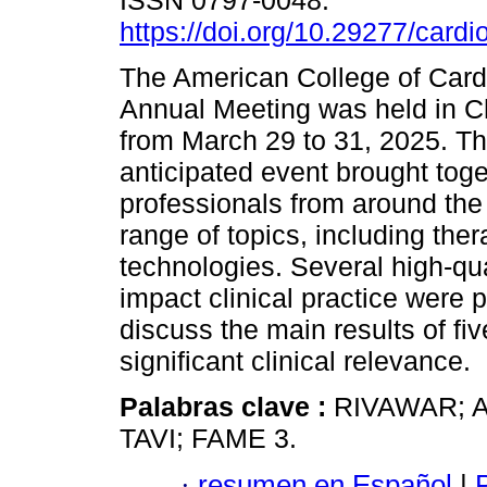
ISSN 0797-0048.
https://doi.org/10.29277/cardi
The American College of Card
Annual Meeting was held in C
from March 29 to 31, 2025. Th
anticipated event brought toge
professionals from around the
range of topics, including the
technologies. Several high-quali
impact clinical practice were
discuss the main results of five
significant clinical relevance.
Palabras clave :
RIVAWAR; 
TAVI; FAME 3.
·
resumen en Español
|
P