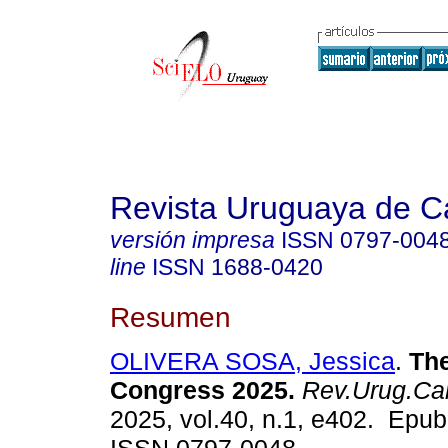
Revista Uruguaya de Ca
versión impresa
ISSN
0797-004
line
ISSN
1688-0420
Resumen
OLIVERA SOSA, Jessica
.
The
Congress 2025.
Rev.Urug.Car
2025, vol.40, n.1, e402. Epub