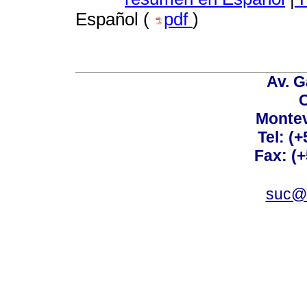
Español (
pdf
)
Av. G
C
Montev
Tel: (
Fax: (
suc@a