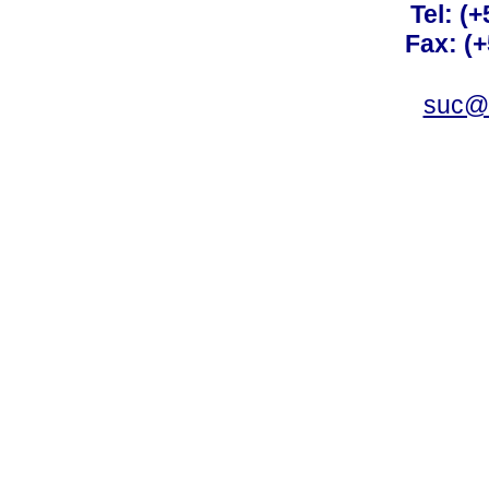
Tel: (
Fax: (
suc@a