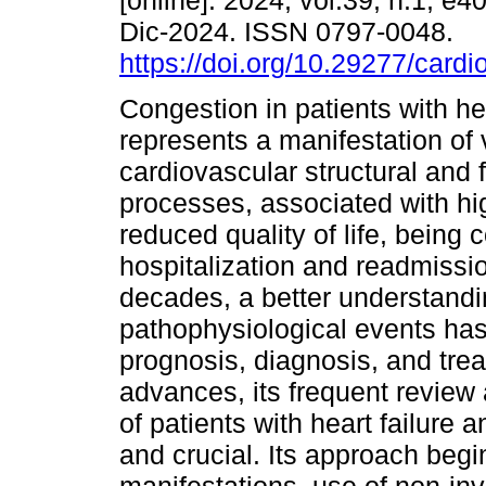
[online]. 2024, vol.39, n.1, e
Dic-2024. ISSN 0797-0048.
https://doi.org/10.29277/cardi
Congestion in patients with hea
represents a manifestation of 
cardiovascular structural and 
processes, associated with hi
reduced quality of life, being
hospitalization and readmission
decades, a better understandin
pathophysiological events has
prognosis, diagnosis, and tre
advances, its frequent review
of patients with heart failure
and crucial. Its approach begin