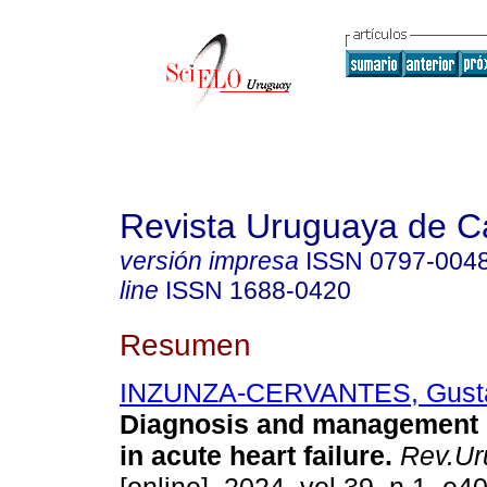
Revista Uruguaya de Ca
versión impresa
ISSN
0797-004
line
ISSN
1688-0420
Resumen
INZUNZA-CERVANTES, Gust
Diagnosis and management 
in acute heart failure.
Rev.Uru