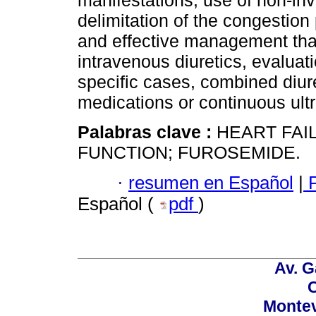
manifestations, use of non-in
delimitation of the congestion 
and effective management that
intravenous diuretics, evaluat
specific cases, combined diur
medications or continuous ultra
Palabras clave :
HEART FAI
FUNCTION; FUROSEMIDE.
·
resumen en Español
|
P
Español (
pdf
)
Av. G
C
Montev