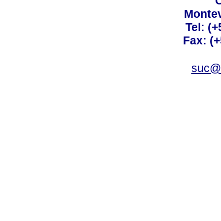
C
Montev
Tel: (
Fax: (
suc@a