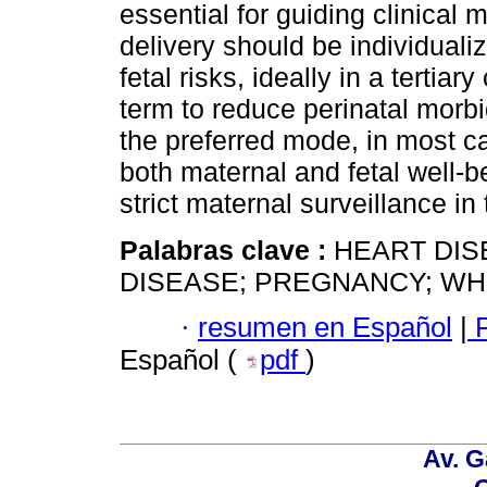
essential for guiding clinical
delivery should be individuali
fetal risks, ideally in a tertia
term to reduce perinatal morbid
the preferred mode, in most c
both maternal and fetal well-b
strict maternal surveillance in
Palabras clave :
HEART DIS
DISEASE; PREGNANCY; WHO
·
resumen en Español
|
P
Español (
pdf
)
Av. G