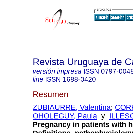
Revista Uruguaya de Ca
versión impresa
ISSN
0797-004
line
ISSN
1688-0420
Resumen
ZUBIAURRE, Valentina
;
CORR
OHOLEGUY, Paula
y
ILLESC
Pregnancy in patients with h