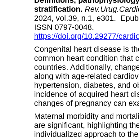
Definitions, pathophysiology
stratification.
Rev.Urug.Cardio
2024, vol.39, n.1, e301. Epub
ISSN 0797-0048.
https://doi.org/10.29277/cardi
Congenital heart disease is t
common heart condition that 
countries. Additionally, change
along with age-related cardiov
hypertension, diabetes, and ob
incidence of acquired heart d
changes of pregnancy can exac
Maternal morbidity and mortali
are significant, highlighting t
individualized approach to thes