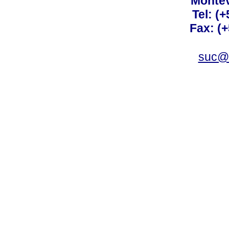
Montev
Tel: (
Fax: (
suc@a