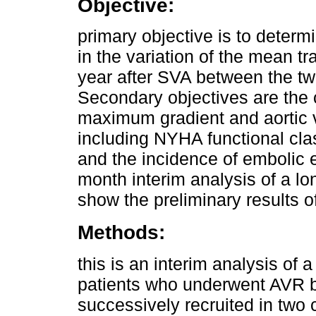
Objective:
primary objective is to determin
in the variation of the mean t
year after SVA between the two
Secondary objectives are the 
maximum gradient and aortic v
including NYHA functional cla
and the incidence of embolic 
month interim analysis of a lo
show the preliminary results o
Methods:
this is an interim analysis of a
patients who underwent AVR b
successively recruited in two