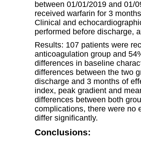
between 01/01/2019 and 01/09
received warfarin for 3 months
Clinical and echocardiographi
performed before discharge, a
Results: 107 patients were re
anticoagulation group and 54%
differences in baseline charact
differences between the two g
discharge and 3 months of effe
index, peak gradient and mean
differences between both grou
complications, there were no 
differ significantly.
Conclusions: