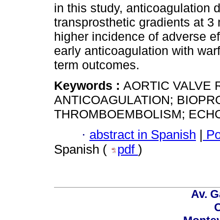
in this study, anticoagulation 
transprosthetic gradients at 3
higher incidence of adverse ef
early anticoagulation with war
term outcomes.
Keywords :
AORTIC VALVE 
ANTICOAGULATION; BIOPR
THROMBOEMBOLISM; ECH
·
abstract in Spanish
|
Po
Spanish (
pdf
)
Av. G
C