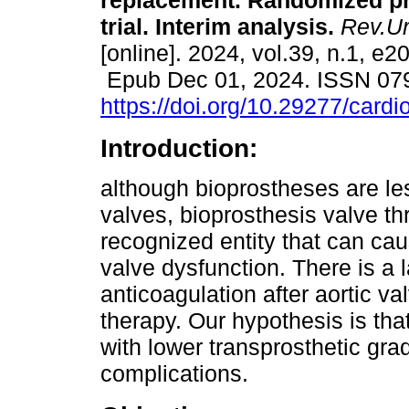
replacement. Randomized p
trial. Interim analysis.
Rev.Ur
[online]. 2024, vol.39, n.1, e2
Epub Dec 01, 2024. ISSN 07
https://doi.org/10.29277/cardi
Introduction:
although bioprostheses are l
valves, bioprosthesis valve th
recognized entity that can cau
valve dysfunction. There is a
anticoagulation after aortic v
therapy. Our hypothesis is tha
with lower transprosthetic grad
complications.