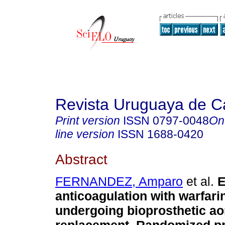
Revista Uruguaya de Ca
Print version
ISSN
0797-0048
On
line version
ISSN
1688-0420
Abstract
FERNANDEZ, Amparo
et al.
E
anticoagulation with warfarin
undergoing bioprosthetic aor