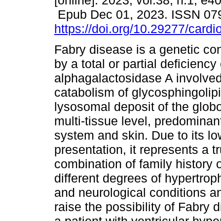
[online]. 2023, vol.38, n.1, e4
Epub Dec 01, 2023. ISSN 07
https://doi.org/10.29277/cardi
Fabry disease is a genetic co
by a total or partial deficienc
alphagalactosidase A involved
catabolism of glycosphingolipi
lysosomal deposit of the globo
multi-tissue level, predominan
system and skin. Due to its lo
presentation, it represents a 
combination of family history 
different degrees of hypertroph
and neurological conditions a
raise the possibility of Fabry