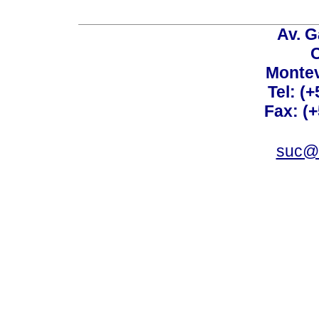
Av. G
C
Montev
Tel: (
Fax: (
suc@a