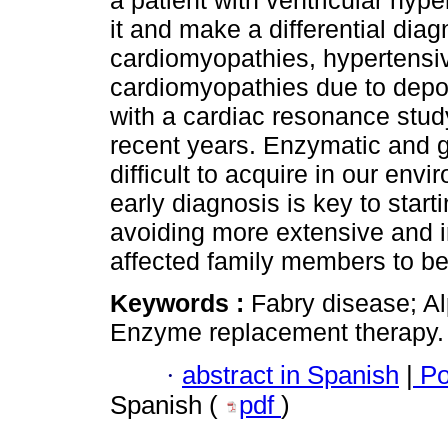
a patient with ventricular hyp
it and make a differential diag
cardiomyopathies, hypertensiv
cardiomyopathies due to depo
with a cardiac resonance stud
recent years. Enzymatic and g
difficult to acquire in our envi
early diagnosis is key to sta
avoiding more extensive and i
affected family members to be 
Keywords :
Fabry disease; A
Enzyme replacement therapy.
·
abstract in Spanish
|
Po
Spanish (
pdf
)