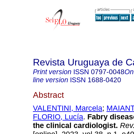
Revista Uruguaya de Ca
Print version
ISSN
0797-0048
On
line version
ISSN
1688-0420
Abstract
VALENTINI, Marcela
;
MAIANTI
FLORIO, Lucía
.
Fabry diseas
the clinical cardiologist.
Rev.