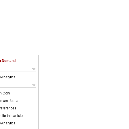
on Demand
 Analytics
h (pdf)
 in xml format
 references
cite this article
 Analytics