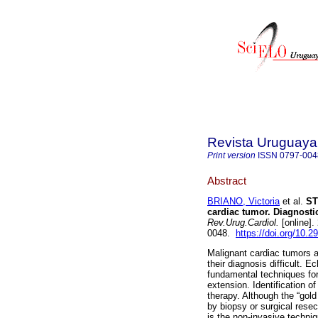
Revista Uruguaya
Print version
ISSN
0797-004
Abstract
BRIANO, Victoria
et al.
ST 
cardiac tumor. Diagnosti
Rev.Urug.Cardiol.
[online].
0048.
https://doi.org/10.2
Malignant cardiac tumors a
their diagnosis difficult.
fundamental techniques for
extension. Identification of
therapy. Although the “gold
by biopsy or surgical resec
is the non-invasive techni