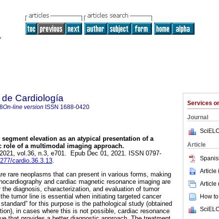
 de Cardiología
Services 
8
On-line version
ISSN
1688-0420
Journal
SciELO
segment elevation as an atypical presentation of a
Article
c role of a multimodal imaging approach.
 2021, vol.36, n.3, e701. Epub Dec 01, 2021. ISSN 0797-
Spanis
9277/cardio.36.3.13
.
Article
re rare neoplasms that can present in various forms, making
 Echocardiography and cardiac magnetic resonance imaging are
Article
 the diagnosis, characterization, and evaluation of tumor
 the tumor line is essential when initiating targeted cancer
How to 
 standard” for this purpose is the pathological study (obtained
SciELO
tion), in cases where this is not possible, cardiac resonance
que that provides a better diagnostic approach. The treatment