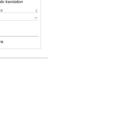
ic translation
ks
nk