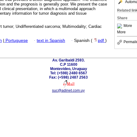
Automat
tion and the prognosis is generally poor. We present the case
al clinical presentation, in which a multimodal approach
Related lin
ntary information for tumor diagnosis and tissue
Share
More
t tumor; Undifferentiated sarcoma; Multimodality; Cardiac
More
h
|
Portuguese
·
text in Spanish
·
Spanish (
pdf
)
Permali
Av. Garibaldi 2593.
C.P 11600
Montevideo, Uruguay
Tel: (+598) 2480 6567
Fax: (+598) 2487 2563
suc@adinet.com.uy