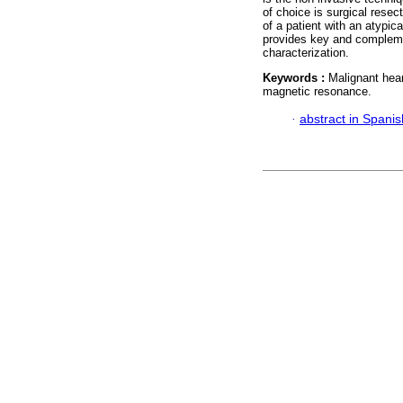
of choice is surgical resec
of a patient with an atypic
provides key and compleme
characterization.
Keywords :
Malignant hear
magnetic resonance.
·
abstract in Spanis