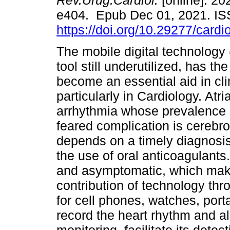
Rev.Urug.Cardiol.
[online]. 202
e404. Epub Dec 01, 2021. I
https://doi.org/10.29277/cardi
The mobile digital technology
tool still underutilized, has the
become an essential aid in clin
particularly in Cardiology. Atria
arrhythmia whose prevalence 
feared complication is cerebro
depends on a timely diagnosis,
the use of oral anticoagulants
and asymptomatic, which makes
contribution of technology th
for cell phones, watches, port
record the heart rhythm and a