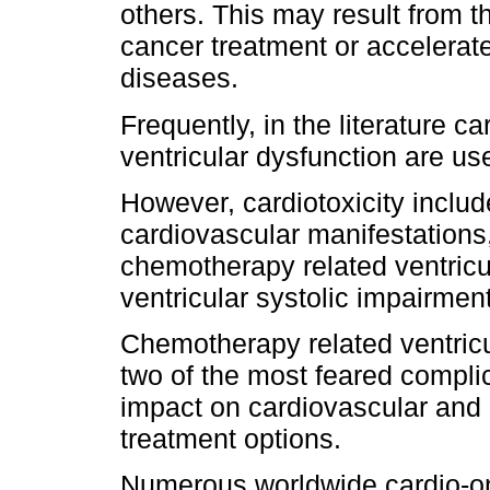
others. This may result from th
cancer treatment or accelerat
diseases.
Frequently, in the literature 
ventricular dysfunction are u
However, cardiotoxicity inclu
cardiovascular manifestations, 
chemotherapy related ventricul
ventricular systolic impairment
Chemotherapy related ventricul
two of the most feared complic
impact on cardiovascular and 
treatment options.
Numerous worldwide cardio-o