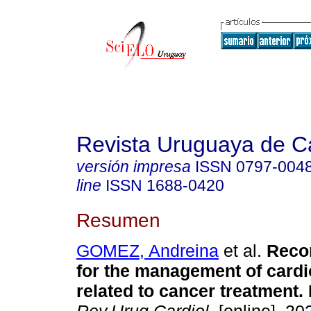
Revista Uruguaya de Ca
versión impresa
ISSN
0797-004
line
ISSN
1688-0420
Resumen
GOMEZ, Andreina
et al.
Reco
for the management of cardi
related to cancer treatment. 