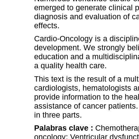
emerged to generate clinical 
diagnosis and evaluation of c
effects.
Cardio-Oncology is a discipli
development. We strongly bel
education and a multidiscipli
a quality health care.
This text is the result of a mul
cardiologists, hematologists an
provide information to the hea
assistance of cancer patients. 
in three parts.
Palabras clave :
Chemotherapy
oncology; Ventricular dysfuncti