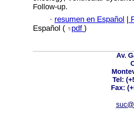
Follow-up.
·
resumen en Español
|
P
Español (
pdf
)
Av. G
C
Montev
Tel: (
Fax: (
suc@a