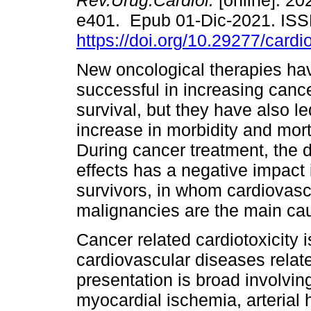
Rev.Urug.Cardiol.
[online]. 202
e401. Epub 01-Dic-2021. IS
https://doi.org/10.29277/cardi
New oncological therapies ha
successful in increasing cance
survival, but they have also le
increase in morbidity and mortal
During cancer treatment, the 
effects has a negative impact 
survivors, in whom cardiovas
malignancies are the main cau
Cancer related cardiotoxicity 
cardiovascular diseases relate
presentation is broad involving
myocardial ischemia, arteria