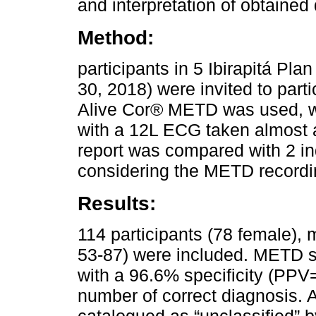
and interpretation of obtained 
Method:
participants in 5 Ibirapitá P
30, 2018) were invited to parti
Alive Cor® METD was used, 
with a 12L ECG taken almost 
report was compared with 2 in
considering the METD record
Results:
114 participants (78 female),
53-87) were included. METD s
with a 96.6% specificity (P
number of correct diagnosis. 
catalogued as “unclassified” 