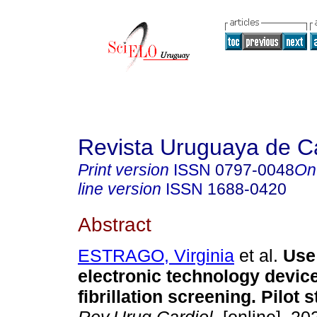
Revista Uruguaya de Ca
Print version
ISSN
0797-0048
On
line version
ISSN
1688-0420
Abstract
ESTRAGO, Virginia
et al.
Use 
electronic technology device 
fibrillation screening. Pilot s