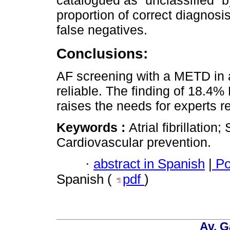
proportion of correct diagnos
false negatives.
Conclusions:
AF screening with a METD in a
reliable. The finding of 18.4%
raises the needs for experts r
Keywords :
Atrial fibrillatio
Cardiovascular prevention.
·
abstract in Spanish
|
Po
Spanish (
pdf
)
Av. G