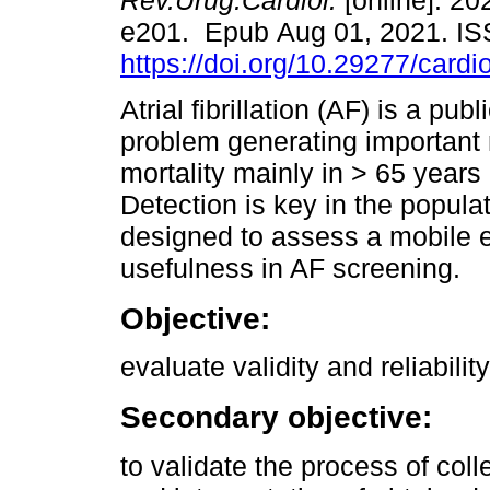
Rev.Urug.Cardiol.
[online]. 202
e201. Epub Aug 01, 2021. I
https://doi.org/10.29277/cardi
Atrial fibrillation (AF) is a publ
problem generating important 
mortality mainly in > 65 years
Detection is key in the populat
designed to assess a mobile 
usefulness in AF screening.
Objective:
evaluate validity and reliabilit
Secondary objective:
to validate the process of col