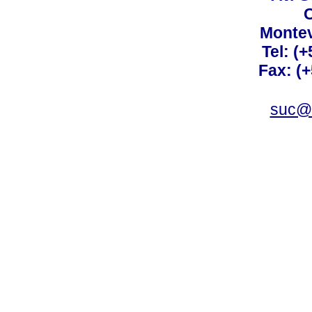
C
Montev
Tel: (
Fax: (
suc@a