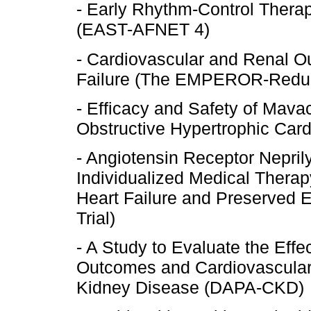
- Early Rhythm-Control Therapy 
(EAST-AFNET 4)
- Cardiovascular and Renal Ou
Failure (The EMPEROR-Reduce
- Efficacy and Safety of Mav
Obstructive Hypertrophic C
- Angiotensin Receptor Nepril
Individualized Medical Therapy
Heart Failure and Preserved 
Trial)
- A Study to Evaluate the Effe
Outcomes and Cardiovascular M
Kidney Disease (DAPA-CKD)