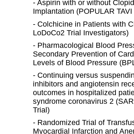
- Aspirin with or without Clopi
Implantation (POPULAR TAVI 
- Colchicine in Patients with
LoDoCo2 Trial Investigators)
- Pharmacological Blood Pres
Secondary Prevention of Card
Levels of Blood Pressure (B
- Continuing versus suspendi
inhibitors and angiotensin re
outcomes in hospitalized patie
syndrome coronavirus 2 (S
Trial)
- Randomized Trial of Transfus
Myocardial Infarction and Ane