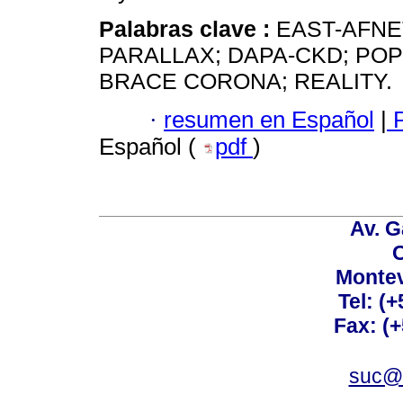
Palabras clave :
EAST-AFNE
PARALLAX; DAPA-CKD; POP
BRACE CORONA; REALITY.
·
resumen en Español
|
P
Español (
pdf
)
Av. G
C
Montev
Tel: (
Fax: (
suc@a