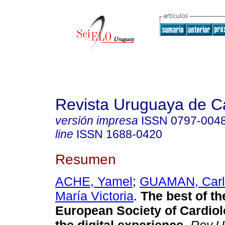
Revista Uruguaya de Ca
versión impresa
ISSN
0797-004
line
ISSN
1688-0420
Resumen
ACHE, Yamel
;
GUAMAN, Carl
María Victoria
.
The best of th
European Society of Cardio