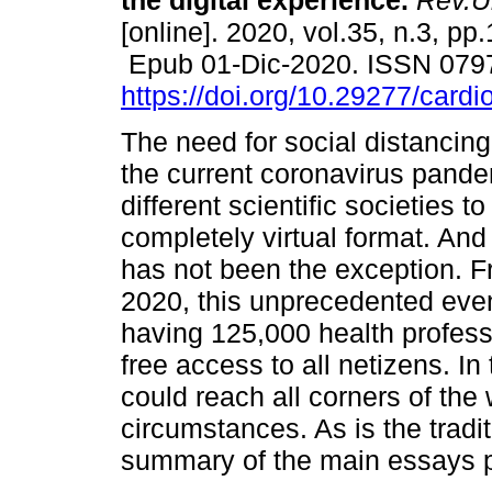
the digital experience.
Rev.Ur
[online]. 2020, vol.35, n.3, pp
Epub 01-Dic-2020. ISSN 079
https://doi.org/10.29277/cardi
The need for social distancin
the current coronavirus pande
different scientific societies to
completely virtual format. An
has not been the exception. 
2020, this unprecedented even
having 125,000 health profess
free access to all netizens. In 
could reach all corners of the
circumstances. As is the tradi
summary of the main essays p