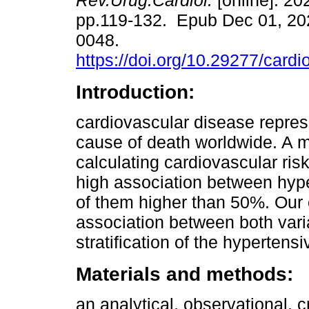
Rev.Urug.Cardiol.
[online]. 202
pp.119-132. Epub Dec 01, 20
0048.
https://doi.org/10.29277/cardi
Introduction:
cardiovascular disease repres
cause of death worldwide. A mu
calculating cardiovascular ri
high association between hyp
of them higher than 50%. Our o
association between both varia
stratification of the hypertensi
Materials and methods:
an analytical, observational, 