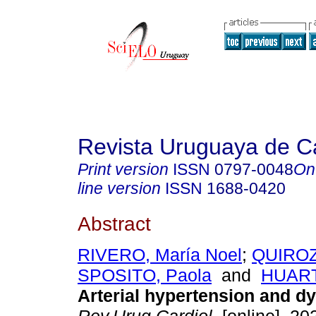
Revista Uruguaya de Ca
Print version
ISSN
0797-0048
On
line version
ISSN
1688-0420
Abstract
RIVERO, María Noel
;
QUIROZ
SPOSITO, Paola
and
HUART
Arterial hypertension and dy