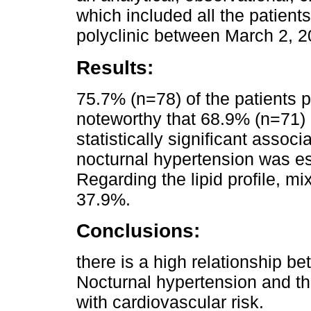
which included all the patien
polyclinic between March 2, 2
Results:
75.7% (n=78) of the patients p
noteworthy that 68.9% (n=71) 
statistically significant asso
nocturnal hypertension was e
Regarding the lipid profile, m
37.9%.
Conclusions:
there is a high relationship b
Nocturnal hypertension and th
with cardiovascular risk.