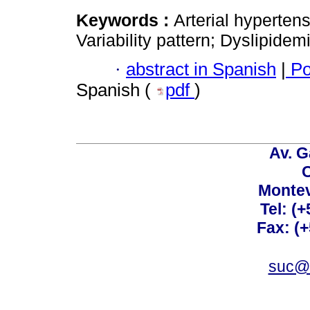
Keywords :
Arterial hyperten
Variability pattern; Dyslipidem
·
abstract in Spanish
|
Po
Spanish (
pdf
)
Av. G
C
Montev
Tel: (
Fax: (
suc@a