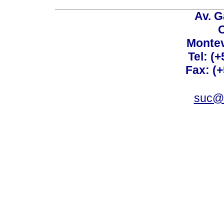
Av. G
C
Montev
Tel: (
Fax: (
suc@a