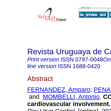
Revista Uruguaya de Ca
Print version
ISSN
0797-0048
On
line version
ISSN
1688-0420
Abstract
FERNANDEZ, Amparo
;
PENA,
and
MOMBELLI, Antonio
.
CO
cardiovascular involvement.