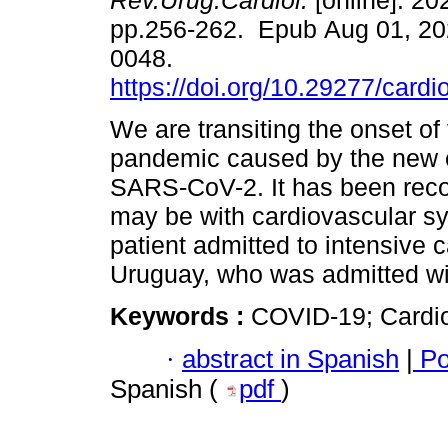
Rev.Urug.Cardiol.
[online]. 202
pp.256-262. Epub Aug 01, 20
0048.
https://doi.org/10.29277/cardi
We are transiting the onset o
pandemic caused by the new 
SARS-CoV-2. It has been recog
may be with cardiovascular sy
patient admitted to intensive 
Uruguay, who was admitted wi
Keywords :
COVID-19; Cardi
·
abstract in Spanish
|
Po
Spanish (
pdf
)