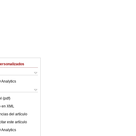
Personalizados
 Analytics
l (pdf)
lo en XML
cias del artículo
tar este artículo
 Analytics