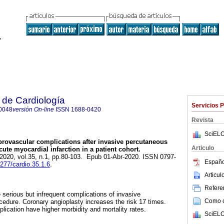
 de Cardiología
Servicios 
0048
versión On-line
ISSN
1688-0420
Revista
SciELO
rovascular complications after invasive percutaneous
Articulo
ute myocardial infarction in a patient cohort.
 2020, vol.35, n.1, pp.80-103. Epub 01-Abr-2020. ISSN 0797-
Españo
9277/cardio.35.1.6
.
Articu
Referen
 serious but infrequent complications of invasive
Como ci
edure. Coronary angioplasty increases the risk 17 times.
plication have higher morbidity and mortality rates.
SciELO