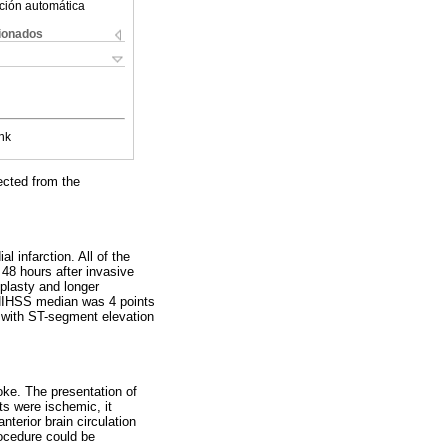
ción automática
cionados
nk
ected from the
 infarction. All of the
 48 hours after invasive
plasty and longer
 NIHSS median was 4 points
s with ST-segment elevation
oke. The presentation of
ts were ischemic, it
nterior brain circulation
ocedure could be