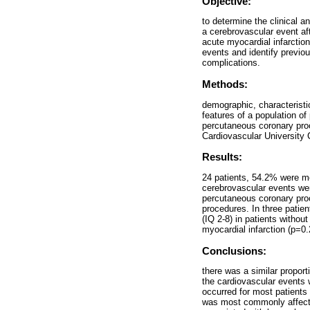
Objective:
to determine the clinical a
a cerebrovascular event af
acute myocardial infarctio
events and identify previo
complications.
Methods:
demographic, characteristi
features of a population of
percutaneous coronary proc
Cardiovascular University 
Results:
24 patients, 54.2% were me
cerebrovascular events were
percutaneous coronary proc
procedures. In three patie
(IQ 2-8) in patients withou
myocardial infarction (p=0.
Conclusions:
there was a similar propor
the cardiovascular events 
occurred for most patients 
was most commonly affecte