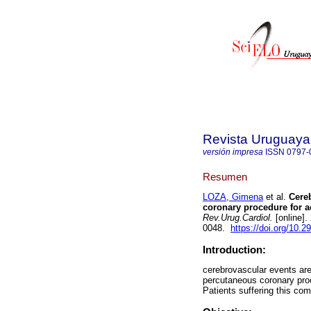
Revista Uruguaya
versión impresa
ISSN
0797-
Resumen
LOZA, Gimena
et al.
Cereb
coronary procedure for ac
Rev.Urug.Cardiol.
[online].
0048.
https://doi.org/10.2
Introduction:
cerebrovascular events are
percutaneous coronary proc
Patients suffering this com