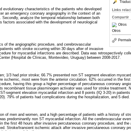
Traduc
nd evolutionary characteristics of the patients who developed
Links rela
ter an emergency coronary angiography in the context of an
Compartir
n. Secondly, analyze the temporal relationship between both
us factors associated with the development of neurological
Otros
Otros
Permali
cs of the angiographic procedure, and cerebrovascular
 patients with stroke occurring within 30 days after of invasive
edure for myocardial infarctions are described. Data was retrospectively coll
Center (Hospital de Clínicas, Montevideo, Uruguay) between 2008-2017.
n; 1/3 had prior stroke; 66.7% presented non ST segment elevation myocardial
 ischemic, most were from the anterior circulation. 62% occurred in the first
edure, having this group a higher percentage of percutaneous coronary angio
nts recombinant tissue plasminogen activator was used for stroke treatment.
t ST-segment elevation myocardial infarction and 8 points (IQ 3-20) in patient
20). 79% of patients had complications during the hospitalization, and 5 died.
tion of men and women, and a high percentage of patients with a history of str
was predominantly non ST myocardial infarction. All the cerebrovascular even
in the first 48 hours after invasive percutaneous coronary procedure, and the a
d. Stroke/transient ischemic attack after invasive percutaneous coronary pr