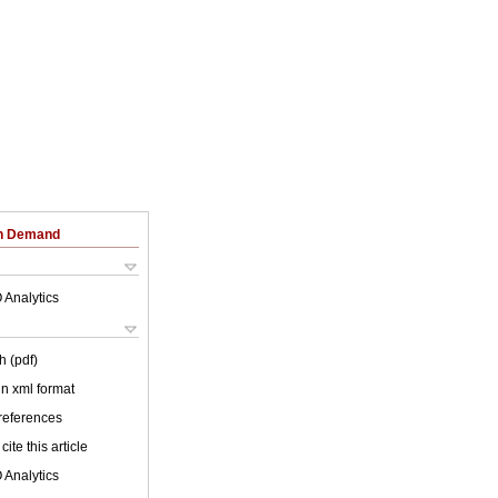
on Demand
 Analytics
h (pdf)
 in xml format
 references
cite this article
 Analytics