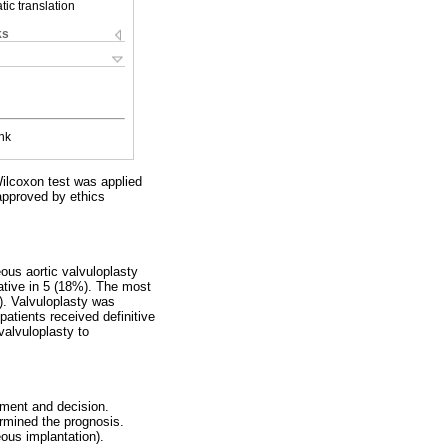
ic translation
ks
nk
Wilcoxon test was applied
approved by ethics
ous aortic valvuloplasty
iative in 5 (18%). The most
). Valvuloplasty was
atients received definitive
valvuloplasty to
atment and decision.
rmined the prognosis.
ous implantation).