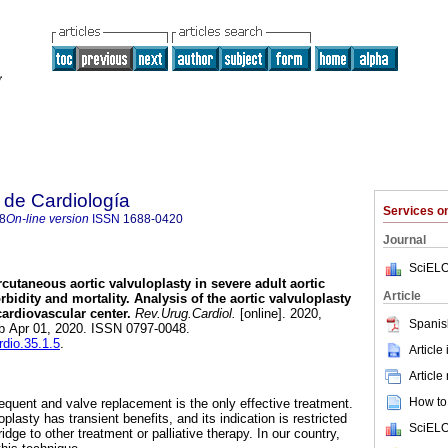
 de Cardiología
Services 
8
On-line version
ISSN
1688-0420
Journal
SciELO
cutaneous aortic valvuloplasty in severe adult aortic
Article
rbidity and mortality. Analysis of the aortic valvuloplasty
cardiovascular center.
Rev.Urug.Cardiol.
[online]. 2020,
Spanis
ub Apr 01, 2020. ISSN 0797-0048.
rdio.35.1.5
.
Article
Article
How to 
requent and valve replacement is the only effective treatment.
plasty has transient benefits, and its indication is restricted
SciELO
idge to other treatment or palliative therapy. In our country,