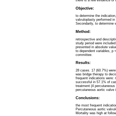
there is a few evidence of 
Objective:
to determine the indication
valvuloplasty performed i
Secondarily, to determine w
Method:
retrospective and descripti
study period were included.
presented in absolute value
to dependent variables, p 
committee.
Results:
28 cases. 17 (60.7%) were 
was bridge therapy to decis
frequent indications were: 
successful in 57.1% of cas
treatment (4 percutaneous 
percutaneous aortic valve 
Conclusions:
the most frequent indicatio
Percutaneous aortic valvu
Mortality was high at foll