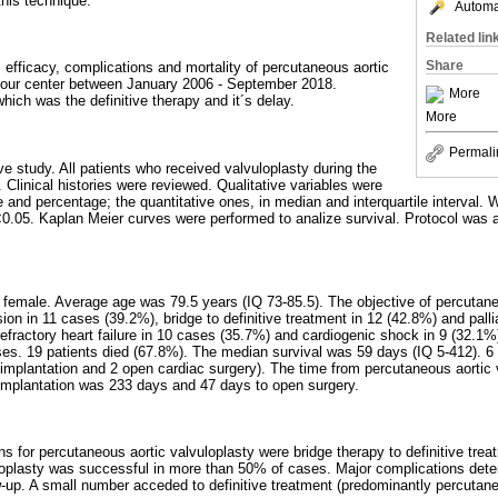
this technique.
Automat
Related lin
Share
, efficacy, complications and mortality of percutaneous aortic
n our center between January 2006 - September 2018.
More
hich was the definitive therapy and it´s delay.
More
Permali
ve study. All patients who received valvuloplasty during the
 Clinical histories were reviewed. Qualitative variables were
 and percentage; the quantitative ones, in median and interquartile interval. 
<0.05. Kaplan Meier curves were performed to analize survival. Protocol was 
female. Average age was 79.5 years (IQ 73-85.5). The objective of percutane
ion in 11 cases (39.2%), bridge to definitive treatment in 12 (42.8%) and pall
refractory heart failure in 10 cases (35.7%) and cardiogenic shock in 9 (32.1%
es. 19 patients died (67.8%). The median survival was 59 days (IQ 5-412). 6 p
implantation and 2 open cardiac surgery). The time from percutaneous aortic 
implantation was 233 days and 47 days to open surgery.
ns for percutaneous aortic valvuloplasty were bridge therapy to definitive tre
loplasty was successful in more than 50% of cases. Major complications dete
ow-up. A small number acceded to definitive treatment (predominantly percutane