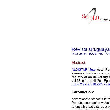
Revista Uruguaya
Print version
ISSN
0797-004
Abstract
ALBISTUR, Juan
et al.
Per
stenosis: indications, mo
registry of an university 
vol.35, n.1, pp.46-79. Ep
https://doi.org/10.29277/ca
Introduction:
severe aortic stenosis is f
Percutaneous aortic valvulo
to unstable patients as a br