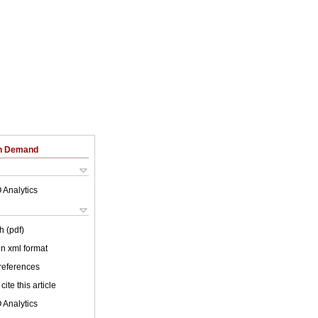
on Demand
 Analytics
h (pdf)
 in xml format
 references
cite this article
 Analytics