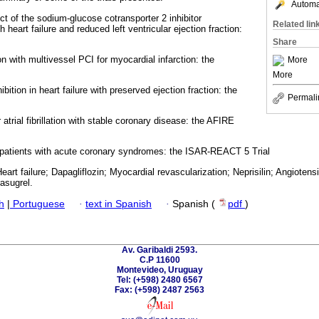
Automat
fect of the sodium-glucose cotransporter 2 inhibitor
Related lin
th heart failure and reduced left ventricular ejection fraction:
Share
n with multivessel PCI for myocardial infarction: the
More
More
ibition in heart failure with preserved ejection fraction: the
Permali
 atrial fibrillation with stable coronary disease: the AFIRE
in patients with acute coronary syndromes: the ISAR-REACT 5 Trial
rt failure; Dapagliflozin; Myocardial revascularization; Neprisilin; Angiotensins;
rasugrel.
h
|
Portuguese
·
text in Spanish
·
Spanish (
pdf
)
Av. Garibaldi 2593.
C.P 11600
Montevideo, Uruguay
Tel: (+598) 2480 6567
Fax: (+598) 2487 2563