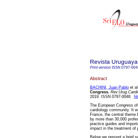
Revista Uruguaya
Print version
ISSN
0797-004
Abstract
BACHINI, Juan Pablo
et al
Congress.
Rev.Urug.Cardio
2019. ISSN 0797-0048.
ht
The European Congress of C
cardiology community. It w
France, the central theme 
by more than 30,000 profes
practice guides and import
impact in the treatment of 
Below we present a brief s