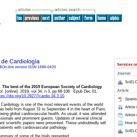
 de Cardiología
Services 
8
On-line version
ISSN
1688-0420
Journal
SciELO
.
The best of the 2019 European Society of Cardiology
Article
l.
[online]. 2019, vol.34, n.3, pp.88-108. Epub Dec 01,
tps://doi.org/10.29277/cardio.34.3.10
.
Spanis
ardiology is one of the most relevant events of the world
Article
as held from August 31 to September 4 in the heart of Paris,
being global cardiovascular health. As usual, it was attended
Article
sionals and prominent guests. Updates of several clinical
ant scientific papers were presented. These undoubtedly will
How to 
patients with cardiovascular pathology.
SciELO
ummary of some of the trials presented: