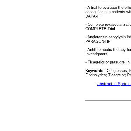
- A trial to evaluate the ef
dapagliflozin in patients wi
DAPA-HF
- Complete revascularizatio
COMPLETE Trial
- Angiotensin-neprylysin inh
PARAGON-HF
- Antithrombotic therapy for
Investigators
- Ticagrelor or prasugrel 
Keywords :
Congresses; Hea
Fibrinolytics; Ticagrelor; P
·
abstract in Spanis