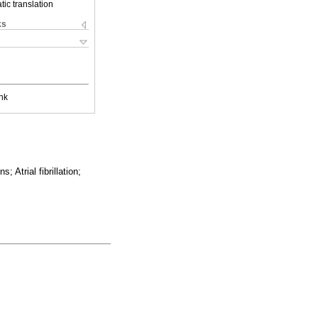
ic translation
ks
nk
 Atrial fibrillation;