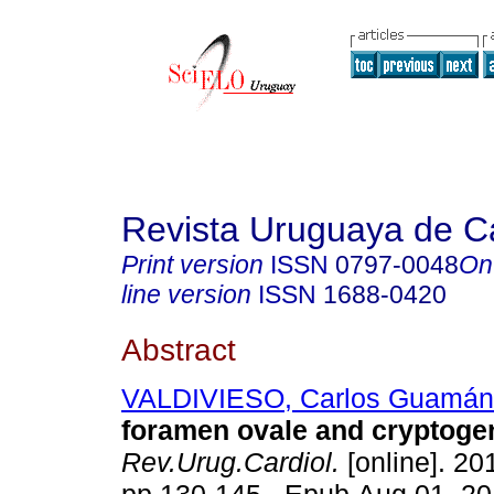
Revista Uruguaya de Ca
Print version
ISSN
0797-0048
On
line version
ISSN
1688-0420
Abstract
VALDIVIESO, Carlos Guamán
foramen ovale and cryptogen
Rev.Urug.Cardiol.
[online]. 201