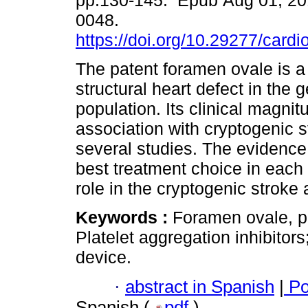
pp.130-145. Epub Aug 01, 20
0048.
https://doi.org/10.29277/cardi
The patent foramen ovale is
structural heart defect in the 
population. Its clinical magnitu
association with cryptogenic 
several studies. The evidence 
best treatment choice in each c
role in the cryptogenic stroke 
Keywords :
Foramen ovale, p
Platelet aggregation inhibitor
device.
·
abstract in Spanish
|
Po
Spanish (
pdf
)