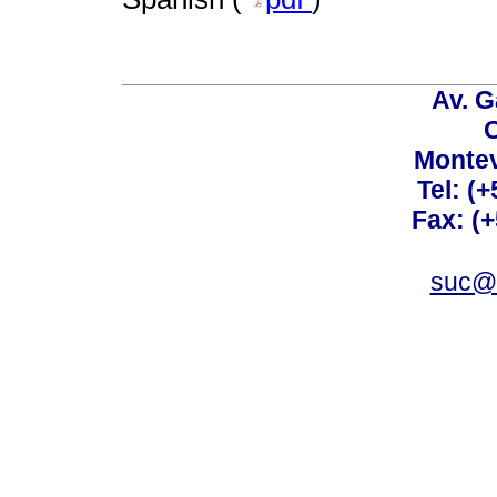
Av. G
C
Montev
Tel: (
Fax: (
suc@a