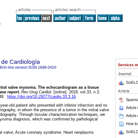
 de Cardiología
Services 
8
On-line version
ISSN
1688-0420
Journal
SciELO
tral valve myxoma. The echocardiogram as a tissue
Article
ase report.
Rev.Urug.Cardiol.
[online]. 2018, vol.33, n.3,
048.
https://doi.org/10.29277/cardio.33.3.16
.
Spanis
ear-old patient who presented with inferior infarction and no
Article
riography, in whom the presence of a tumor in the mitral valve
ography. Through tissular characterization techniques, we
Article
myxoma diagnosis, which was confirmed by pathological
How to 
SciELO
l valve; Acute coronary syndrome; Heart neoplasms.