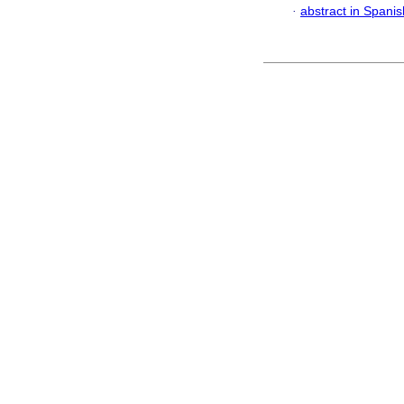
·
abstract in Spanis