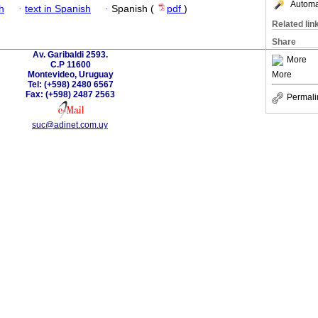
Automat
h
·
text in Spanish
·
Spanish (
pdf
)
Related lin
Share
Av. Garibaldi 2593.
More
C.P 11600
Montevideo, Uruguay
More
Tel: (+598) 2480 6567
Fax: (+598) 2487 2563
Permali
suc@adinet.com.uy