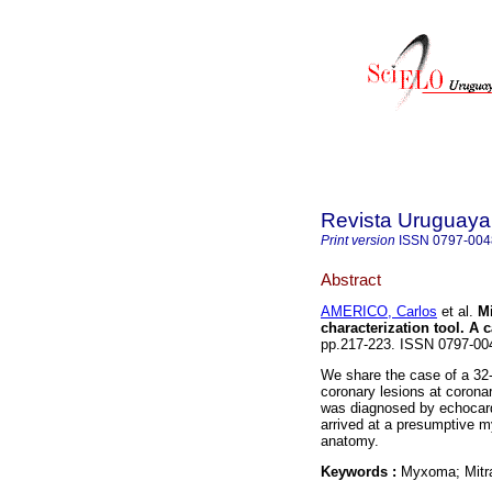
Revista Uruguaya
Print version
ISSN
0797-004
Abstract
AMERICO, Carlos
et al.
Mi
characterization tool. A c
pp.217-223. ISSN 0797-0
We share the case of a 32-y
coronary lesions at corona
was diagnosed by echocardi
arrived at a presumptive 
anatomy.
Keywords :
Myxoma; Mitra