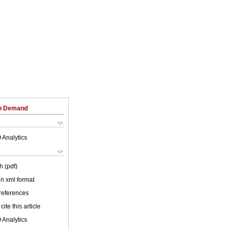
on Demand
 Analytics
h (pdf)
 in xml format
 references
cite this article
 Analytics