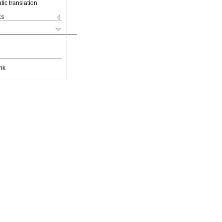
ic translation
ks
nk