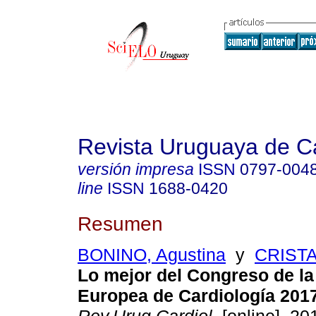
Revista Uruguaya de Ca
versión impresa
ISSN
0797-004
line
ISSN
1688-0420
Resumen
BONINO, Agustina
y
CRISTA
Lo mejor del Congreso de l
Europea de Cardiología 2017