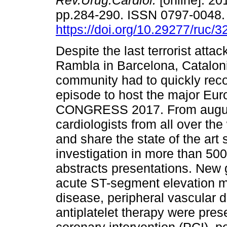
Rev.Urug.Cardiol.
[online]. 201
pp.284-290. ISSN 0797-0048
https://doi.org/10.29277/ruc/3
Despite the last terrorist attac
Rambla in Barcelona, Cataloni
community had to quickly reco
episode to host the major Eu
CONGRESS 2017. From august 
cardiologists from all over th
and share the state of the art
investigation in more than 50
abstracts presentations. New 
acute ST-segment elevation myo
disease, peripheral vascular
antiplatelet therapy were pre