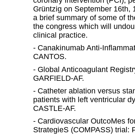
coronary intervention (PCI), p
Grüntzig on September 16th, 
a brief summary of some of th
the congress which will undou
clinical practice.
- Canakinumab Anti-Inflamma
CANTOS.
- Global Anticoagulant Registry 
GARFIELD-AF.
- Catheter ablation versus sta
patients with left ventricular dy
CASTLE-AF.
- Cardiovascular OutcoMes for
StrategieS (COMPASS) trial: 