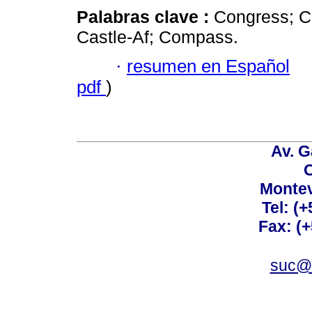
Palabras clave :
Congress; Ca
Castle-Af; Compass.
·
resumen en Español
pdf
)
Av. G
C
Montev
Tel: (
Fax: (
suc@a